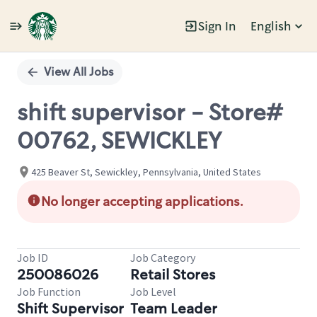
Sign In
English
Single
Position
View All Jobs
shift supervisor - Store#
00762, SEWICKLEY
425 Beaver St, Sewickley, Pennsylvania, United States
No longer accepting applications.
Job ID
Job Category
250086026
Retail Stores
Job Function
Job Level
Shift Supervisor
Team Leader