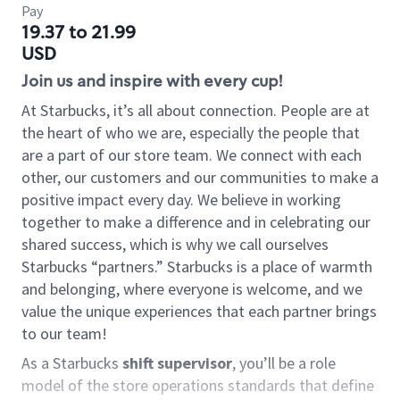
Pay
19.37 to 21.99
USD
Join us and inspire with every cup!
At Starbucks, it’s all about connection. People are at
the heart of who we are, especially the people that
are a part of our store team. We connect with each
other, our customers and our communities to make a
positive impact every day. We believe in working
together to make a difference and in celebrating our
shared success, which is why we call ourselves
Starbucks “partners.” Starbucks is a place of warmth
and belonging, where everyone is welcome, and we
value the unique experiences that each partner brings
to our team!
As a Starbucks
shift supervisor
, you’ll be a role
model of the store operations standards that define