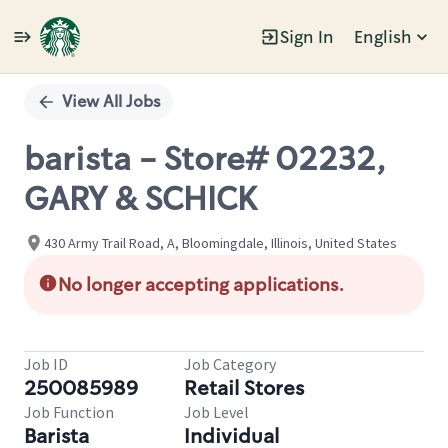
Sign In
English
Single
Position
View All Jobs
barista - Store# 02232,
GARY & SCHICK
430 Army Trail Road, A, Bloomingdale, Illinois, United States
No longer accepting applications.
Job ID
Job Category
250085989
Retail Stores
Job Function
Job Level
Barista
Individual