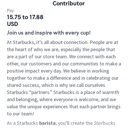
Contributor
Pay
15.75 to 17.88
USD
Join us and inspire with every cup!
At Starbucks, it’s all about connection. People are at
the heart of who we are, especially the people that
are a part of our store team. We connect with each
other, our customers and our communities to make a
positive impact every day. We believe in working
together to make a difference and in celebrating our
shared success, which is why we call ourselves
Starbucks “partners.” Starbucks is a place of warmth
and belonging, where everyone is welcome, and we
value the unique experiences that each partner brings
to our team!
As a Starbucks
barista
, you’ll create the
Starbucks