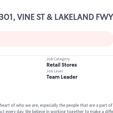
83301, VINE ST & LAKELAND FWY
Job Category
Retail Stores
Job Level
Team Leader
e heart of who we are, especially the people that are a part 
 every day. We believe in working together to make a differ