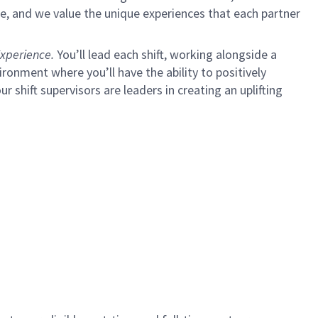
e, and we value the unique experiences that each partner
xperience.
You’ll lead each shift, working alongside a
ironment where you’ll have the ability to positively
ur shift supervisors are leaders in creating an uplifting