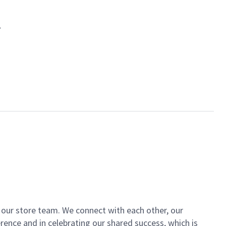
of our store team. We connect with each other, our
ence and in celebrating our shared success, which is