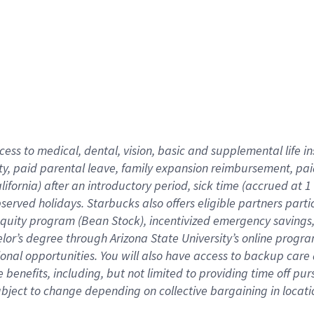
cess to medical, dental, vision,
basic
and supplemental
life 
ty,
paid parental leave,
f
amily
e
xpansion
r
eimbursement,
pai
lifornia)
after an introductory period
,
sick time (
accrued at
1
bserved
holidays
.
Starbucks also offers
eligible partners
parti
 equity program
(
Bean Stock
)
,
incentivized
emergency savings
helor’s degree through Arizona
State University’s online progr
ional
opportunities
.
You will also have access to backup care
benefits, including, but not limited to providing time off
pur
 subject to change depending on collective bargaining in loca