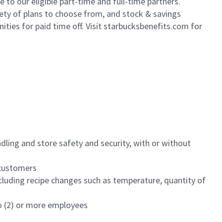
to our eligible part-time and full-time partners.
iety of plans to choose from, and stock & savings
ities for paid time off. Visit starbucksbenefits.com for
dling and store safety and security, with or without
f customers
luding recipe changes such as temperature, quantity of
wo (2) or more employees