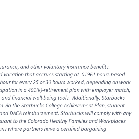
insurance
, and
other voluntary insurance benefits
.
d vacation
that
accrue
s starting
at .01961 hours based
 hour for every
25 or 30 hours worked
,
depending on work
cipation in a
401(k)-retirement
plan
with employer match
,
,
and
financial well-being tools
.
Additionally, Starbucks
am
via
the
Starbucks College Achievement Plan
, student
and
DACA reimbursement.
Starbucks will
comply with
any
suant to
the Colorado Healthy Families and Workplaces
tions where partners have a certified bargaining