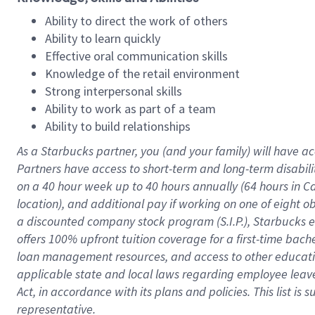
Ability to direct the work of others
Ability to learn quickly
Effective oral communication skills
Knowledge of the retail environment
Strong interpersonal skills
Ability to work as part of a team
Ability to build relationships
As a Starbucks
partner
, you (and your family) will have ac
Partners have access to
short
-
term and long
-
term disabili
on a
40 hour
week up to
40 hours
annually (
64 hours
in Ca
location
),
and
additional pay
if working
on
one of
eight
o
a
discounted company stock
program
(S.I.P.), Starbucks
offers
100%
upfront
tuition
coverage
for a first-time bac
loan management resources
,
and access to other educat
applicable state and local laws
regarding
employee leave 
Act,
in accordance with
its
plans and
policies.
This list is
representative.