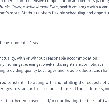
to offer a comprehensive compensation and benefits package 
bucks College Achievement Plan
, health coverage with a var
hat’s more, Starbucks offers flexible scheduling and opportun
rant environment - 1 year
nctuality, with or without reasonable accommodation
arly mornings, evenings, weekends, nights and/or holidays
ing providing quality beverages and food products, cash han
uired constant interacting with and fulfilling the requests o
erages to standard recipes or customized for customers, inc
asks to other employees and/or coordinating the tasks of t