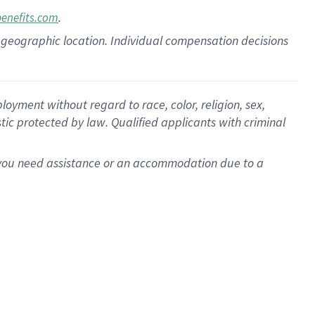
.
benefits.com
pon geographic location. Individual compensation decisions
oyment without regard to race, color, religion, sex,
istic protected by law. Qualified applicants with criminal
f you need assistance or an accommodation due to a