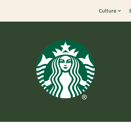
Culture