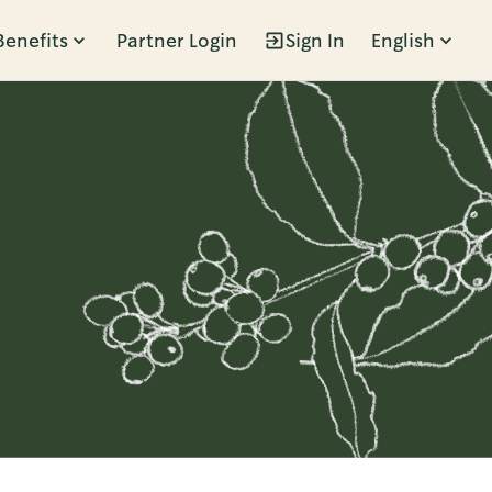
Benefits
Partner Login
Sign In
English