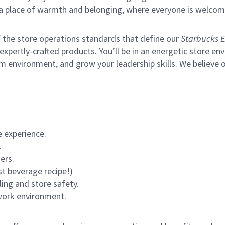
s a place of warmth and belonging, where everyone is welcom
of the store operations standards that define our
Starbucks E
xpertly-crafted products. You’ll be in an energetic store env
m environment, and grow your leadership skills.
We believe o
 experience.
.
ers.
st beverage recipe!)
ling and store safety.
 work environment.