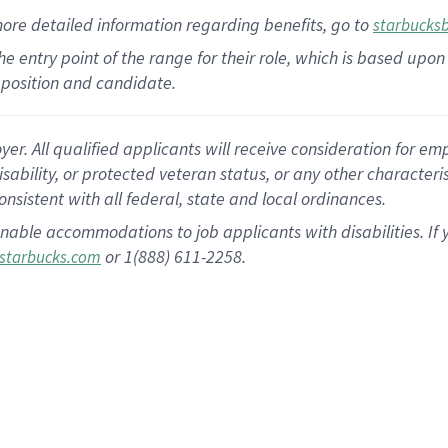
more
detailed
information
regarding
benefits, go to
starbucks
 the entry point of the range for their role, which is based u
position and candidate.
 All qualified applicants will receive consideration for empl
disability, or protected veteran status, or any other character
nsistent with all federal, state and local ordinances.
nable accommodations to job applicants with disabilities. I
or 1(888) 611-2258.
starbucks.com