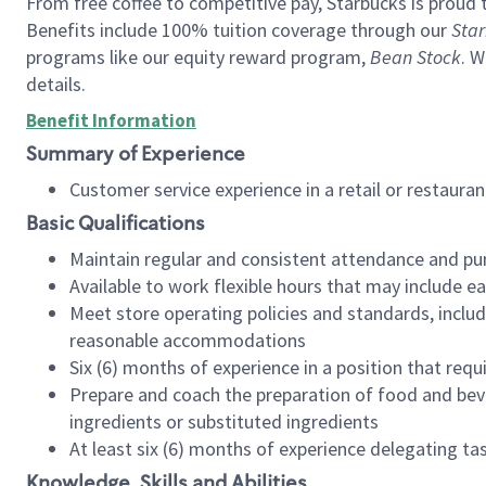
From free coffee to competitive pay, Starbucks is proud 
Benefits include 100% tuition coverage through our
Star
programs like our equity reward program,
Bean Stock
. W
details.
Benefit Information
Summary of Experience
Customer service experience in a retail or restau
Basic Qualifications
Maintain regular and consistent attendance and pu
Available to work flexible hours that may include e
Meet store operating policies and standards, includ
reasonable accommodations
Six (6) months of experience in a position that req
Prepare and coach the preparation of food and bev
ingredients or substituted ingredients
At least six (6) months of experience delegating t
Knowledge, Skills and Abilities