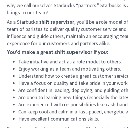
why we call ourselves Starbucks “partners.” Starbucks i
brings to our team!
As a Starbucks
shift supervisor
, you’ll be a role model 
team of baristas to deliver quality customer service and e
influence and guide others, maintain an encouraging tea
experience for our customers and partners alike.
You’d make a great shift supervisor if you:
Take initiative and act as a role model to others.
Enjoy working as a team and motivating others.
Understand how to create a great customer service
Have a focus on quality and take pride in your work
Are confident in leading, deploying, and guiding oth
Are open to learning new things (especially the late
Are experienced with responsibilities like cash-hand
Can keep cool and calm in a fast-paced, energetic
Have excellent communications skills.