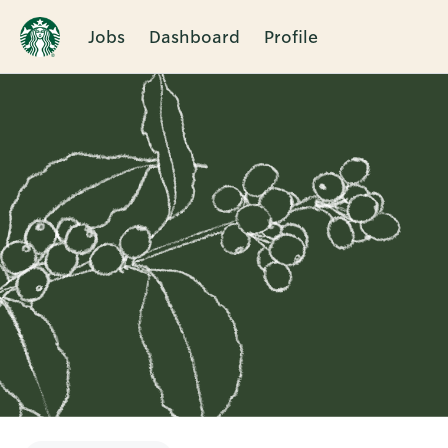
Jobs
Dashboard
Profile
Single
Position