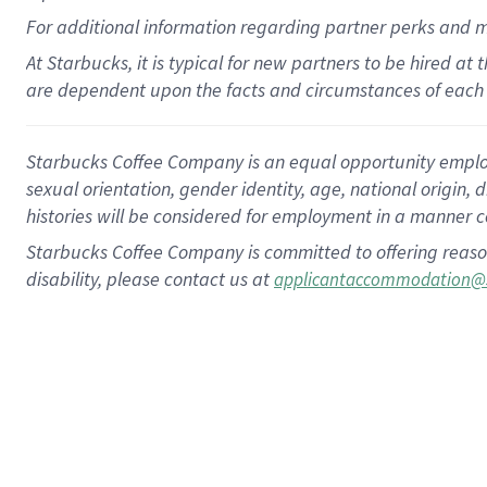
For
additional
information regarding partner
perks
and 
At Starbucks, it is typical for new partners to be hired at
are dependent upon the facts and circumstances of each 
Starbucks Coffee Company is an equal opportunity employer.
sexual orientation, gender identity, age, national origin, 
histories will be considered for employment in a manner co
Starbucks Coffee Company is committed to offering reaso
disability, please contact us at
applicantaccommodation@