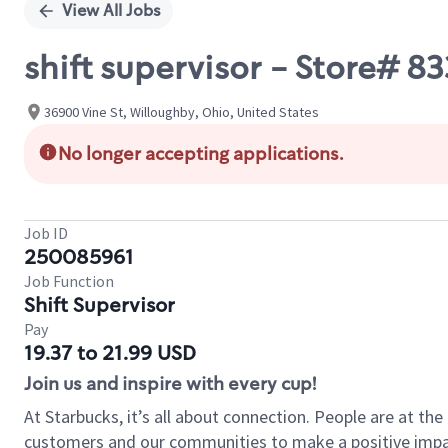
View All Jobs
shift supervisor - Store# 
36900 Vine St, Willoughby, Ohio, United States
No longer accepting applications.
Job ID
250085961
Job Function
Shift Supervisor
Pay
19.37 to 21.99 USD
Join us and inspire with every cup!
At Starbucks, it’s all about connection. People are at th
customers and our communities to make a positive impact