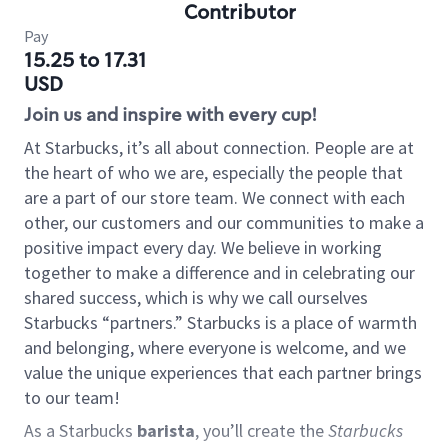
Contributor
Pay
15.25 to 17.31
USD
Join us and inspire with every cup!
At Starbucks, it’s all about connection. People are at
the heart of who we are, especially the people that
are a part of our store team. We connect with each
other, our customers and our communities to make a
positive impact every day. We believe in working
together to make a difference and in celebrating our
shared success, which is why we call ourselves
Starbucks “partners.” Starbucks is a place of warmth
and belonging, where everyone is welcome, and we
value the unique experiences that each partner brings
to our team!
As a Starbucks
barista
, you’ll create the
Starbucks