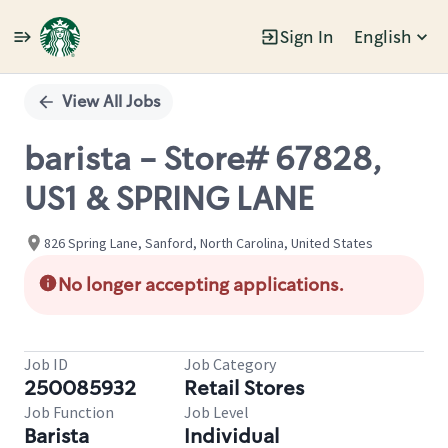
Sign In
English
Single
Position
View All Jobs
barista - Store# 67828,
US1 & SPRING LANE
826 Spring Lane, Sanford, North Carolina, United States
No longer accepting applications.
Job ID
Job Category
250085932
Retail Stores
Job Function
Job Level
Barista
Individual