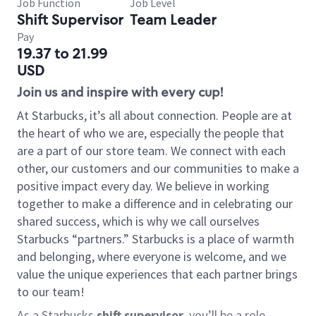
Job Function
Job Level
Shift Supervisor
Team Leader
Pay
19.37 to 21.99
USD
Join us and inspire with every cup!
At Starbucks, it’s all about connection. People are at
the heart of who we are, especially the people that
are a part of our store team. We connect with each
other, our customers and our communities to make a
positive impact every day. We believe in working
together to make a difference and in celebrating our
shared success, which is why we call ourselves
Starbucks “partners.” Starbucks is a place of warmth
and belonging, where everyone is welcome, and we
value the unique experiences that each partner brings
to our team!
As a Starbucks
shift supervisor
, you’ll be a role