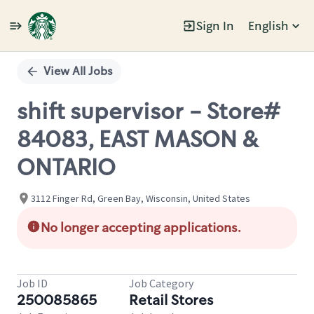
Sign In
English
Single
Position
View All Jobs
shift supervisor - Store#
84083, EAST MASON &
ONTARIO
3112 Finger Rd, Green Bay, Wisconsin, United States
No longer accepting applications.
Job ID
Job Category
250085865
Retail Stores