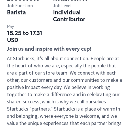
Job Function
Job Level
Barista
Individual
Contributor
Pay
15.25 to 17.31
USD
Join us and inspire with every cup!
At Starbucks, it’s all about connection. People are at
the heart of who we are, especially the people that
are a part of our store team. We connect with each
other, our customers and our communities to make a
positive impact every day. We believe in working
together to make a difference and in celebrating our
shared success, which is why we call ourselves
Starbucks “partners.” Starbucks is a place of warmth
and belonging, where everyone is welcome, and we
value the unique experiences that each partner brings