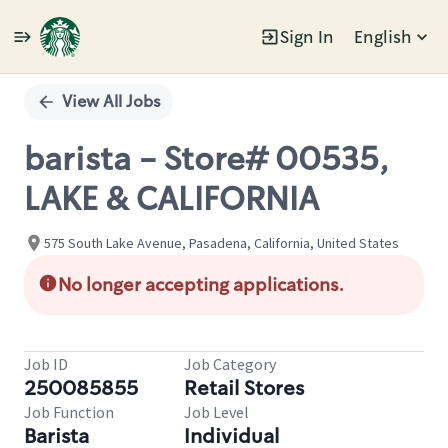
Sign In
English
Single
Position
View All Jobs
barista - Store# 00535,
LAKE & CALIFORNIA
575 South Lake Avenue, Pasadena, California, United States
No longer accepting applications.
Job ID
Job Category
250085855
Retail Stores
Job Function
Job Level
Barista
Individual