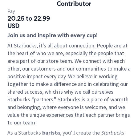
Contributor
Pay
20.25 to 22.99
USD
Join us and inspire with every cup!
At Starbucks, it’s all about connection. People are at
the heart of who we are, especially the people that
are a part of our store team. We connect with each
other, our customers and our communities to make a
positive impact every day. We believe in working
together to make a difference and in celebrating our
shared success, which is why we call ourselves
Starbucks “partners.” Starbucks is a place of warmth
and belonging, where everyone is welcome, and we
value the unique experiences that each partner brings
to our team!
As a Starbucks
barista
, you’ll create the
Starbucks