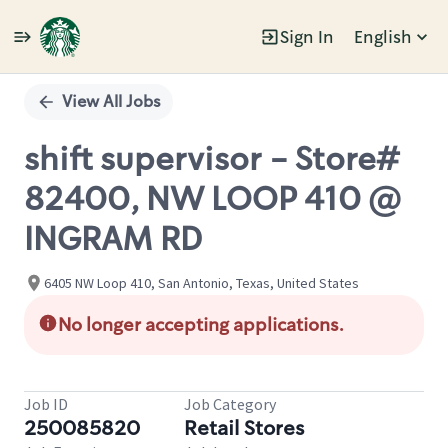
Sign In
English
Single
Position
View All Jobs
shift supervisor - Store#
82400, NW LOOP 410 @
INGRAM RD
6405 NW Loop 410, San Antonio, Texas, United States
No longer accepting applications.
Job ID
Job Category
250085820
Retail Stores