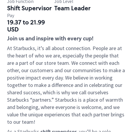
Job Function
Job Level
Shift Supervisor
Team Leader
Pay
19.37 to 21.99
USD
Join us and inspire with every cup!
At Starbucks, it’s all about connection. People are at
the heart of who we are, especially the people that
are a part of our store team. We connect with each
other, our customers and our communities to make a
positive impact every day. We believe in working
together to make a difference and in celebrating our
shared success, which is why we call ourselves
Starbucks “partners.” Starbucks is a place of warmth
and belonging, where everyone is welcome, and we
value the unique experiences that each partner brings
to our team!
As a Starbucks
shift supervisor
, you’ll be a role