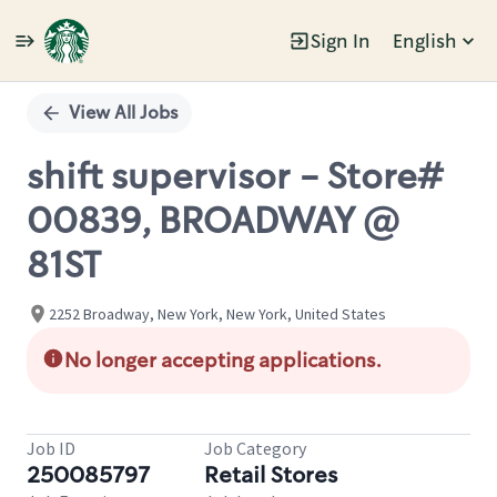
Sign In
English
Single
Position
View All Jobs
shift supervisor - Store#
00839, BROADWAY @
81ST
2252 Broadway, New York, New York, United States
No longer accepting applications.
Job ID
Job Category
250085797
Retail Stores