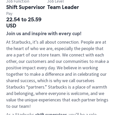
Job Function
Job Level
Shift Supervisor
Team Leader
Pay
22.54 to 25.59
USD
Join us and inspire with every cup!
At Starbucks, it’s all about connection. People are at
the heart of who we are, especially the people that
are a part of our store team. We connect with each
other, our customers and our communities to make a
positive impact every day. We believe in working
together to make a difference and in celebrating our
shared success, which is why we call ourselves
Starbucks “partners.” Starbucks is a place of warmth
and belonging, where everyone is welcome, and we
value the unique experiences that each partner brings
to our team!
As a Starbucks
shift supervisor
, you’ll be a role