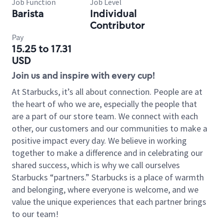
Job Function
Job Level
Barista
Individual
Contributor
Pay
15.25 to 17.31
USD
Join us and inspire with every cup!
At Starbucks, it’s all about connection. People are at
the heart of who we are, especially the people that
are a part of our store team. We connect with each
other, our customers and our communities to make a
positive impact every day. We believe in working
together to make a difference and in celebrating our
shared success, which is why we call ourselves
Starbucks “partners.” Starbucks is a place of warmth
and belonging, where everyone is welcome, and we
value the unique experiences that each partner brings
to our team!