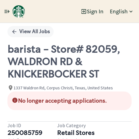
Sign In
English
Single
Position
View All Jobs
barista - Store# 82059,
WALDRON RD &
KNICKERBOCKER ST
1337 Waldron Rd, Corpus Christi, Texas, United States
No longer accepting applications.
Job ID
Job Category
250085759
Retail Stores