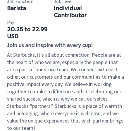
Job Function
Job Level
Barista
Individual
Contributor
Pay
20.25 to 22.99
USD
Join us and inspire with every cup!
At Starbucks, it’s all about connection. People are at
the heart of who we are, especially the people that
are a part of our store team. We connect with each
other, our customers and our communities to make a
positive impact every day. We believe in working
together to make a difference and in celebrating our
shared success, which is why we call ourselves
Starbucks “partners.” Starbucks is a place of warmth
and belonging, where everyone is welcome, and we
value the unique experiences that each partner brings
to our team!