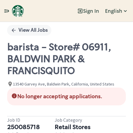
Sign In
English
Single
Position
View All Jobs
barista - Store# 06911,
BALDWIN PARK &
FRANCISQUITO
13540 Garvey Ave, Baldwin Park, California, United States
No longer accepting applications.
Job ID
Job Category
250085718
Retail Stores