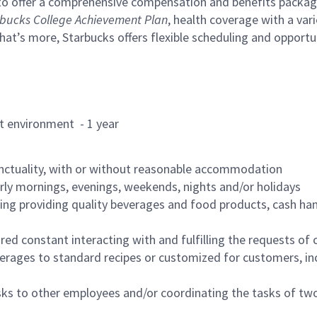
to offer a comprehensive compensation and benefits package 
bucks College Achievement Plan
, health coverage with a var
hat’s more, Starbucks offers flexible scheduling and opportun
rant environment - 1 year
nctuality, with or without reasonable accommodation
arly mornings, evenings, weekends, nights and/or holidays
ing providing quality beverages and food products, cash han
uired constant interacting with and fulfilling the requests o
erages to standard recipes or customized for customers, inc
asks to other employees and/or coordinating the tasks of t