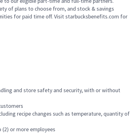
to our eligible part-time and full-time partners.
iety of plans to choose from, and stock & savings
ities for paid time off. Visit starbucksbenefits.com for
dling and store safety and security, with or without
f customers
luding recipe changes such as temperature, quantity of
wo (2) or more employees