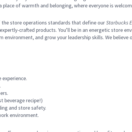
s a place of warmth and belonging, where everyone is welcom
of the store operations standards that define our
Starbucks E
xpertly-crafted products. You’ll be in an energetic store env
m environment, and grow your leadership skills.
We believe o
 experience.
.
ers.
st beverage recipe!)
ling and store safety.
 work environment.