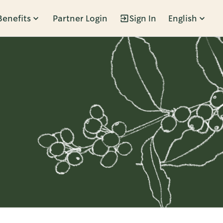
Benefits
Partner Login
Sign In
English