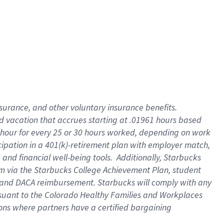
insurance
, and
other voluntary insurance benefits
.
d vacation
that
accrue
s starting
at .01961 hours based
 hour for every
25 or 30 hours worked
,
depending on work
cipation in a
401(k)-retirement
plan
with employer match
,
,
and
financial well-being tools
.
Additionally, Starbucks
am
via
the
Starbucks College Achievement Plan
, student
and
DACA reimbursement.
Starbucks will
comply with
any
suant to
the Colorado Healthy Families and Workplaces
tions where partners have a certified bargaining