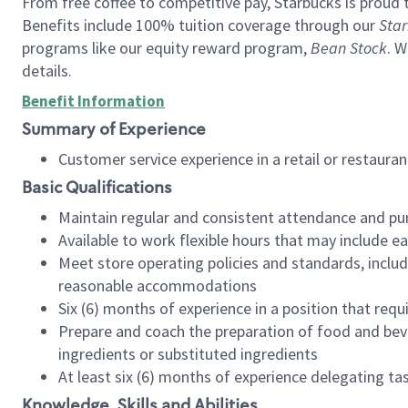
From free coffee to competitive pay, Starbucks is proud 
Benefits include 100% tuition coverage through our
Star
programs like our equity reward program,
Bean Stock
. W
details.
Benefit Information
Summary of Experience
Customer service experience in a retail or restau
Basic Qualifications
Maintain regular and consistent attendance and pu
Available to work flexible hours that may include e
Meet store operating policies and standards, includ
reasonable accommodations
Six (6) months of experience in a position that req
Prepare and coach the preparation of food and bev
ingredients or substituted ingredients
At least six (6) months of experience delegating t
Knowledge, Skills and Abilities