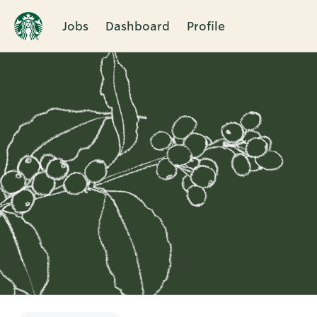
Jobs
Dashboard
Profile
Single
Position