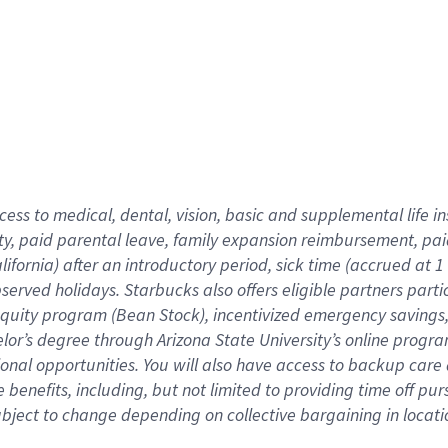
cess to medical, dental, vision,
basic
and supplemental
life 
ty,
paid parental leave,
f
amily
e
xpansion
r
eimbursement,
pai
lifornia)
after an introductory period
,
sick time (
accrued at
1
bserved
holidays
.
Starbucks also offers
eligible partners
parti
 equity program
(
Bean Stock
)
,
incentivized
emergency savings
helor’s degree through Arizona
State University’s online progr
ional
opportunities
.
You will also have access to backup care
benefits, including, but not limited to providing time off
pur
 subject to change depending on collective bargaining in loca