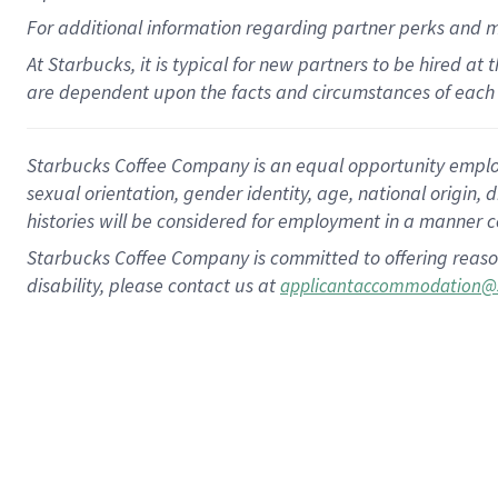
For
additional
information regarding partner
perks
and 
At Starbucks, it is typical for new partners to be hired at
are dependent upon the facts and circumstances of each 
Starbucks Coffee Company is an equal opportunity employer.
sexual orientation, gender identity, age, national origin, 
histories will be considered for employment in a manner co
Starbucks Coffee Company is committed to offering reaso
disability, please contact us at
applicantaccommodation@