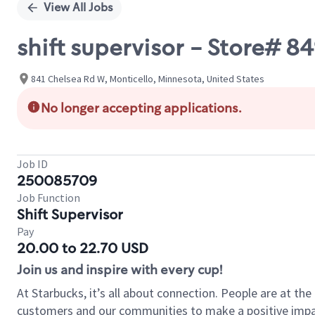
View All Jobs
shift supervisor - Store# 8
841 Chelsea Rd W, Monticello, Minnesota, United States
No longer accepting applications.
Job ID
250085709
Job Function
Shift Supervisor
Pay
20.00 to 22.70 USD
Join us and inspire with every cup!
At Starbucks, it’s all about connection. People are at th
customers and our communities to make a positive impact