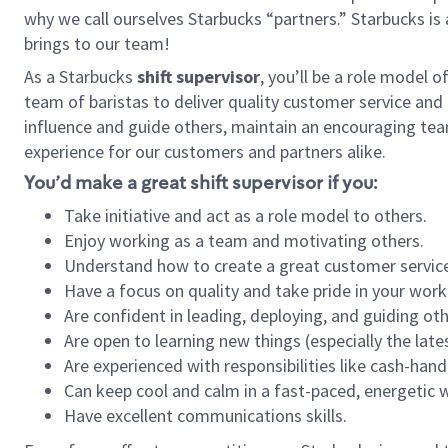
why we call ourselves Starbucks “partners.” Starbucks i
brings to our team!
As a Starbucks
shift supervisor
, you’ll be a role model 
team of baristas to deliver quality customer service and e
influence and guide others, maintain an encouraging tea
experience for our customers and partners alike.
You’d make a great shift supervisor if you:
Take initiative and act as a role model to others.
Enjoy working as a team and motivating others.
Understand how to create a great customer service
Have a focus on quality and take pride in your work
Are confident in leading, deploying, and guiding oth
Are open to learning new things (especially the late
Are experienced with responsibilities like cash-hand
Can keep cool and calm in a fast-paced, energetic
Have excellent communications skills.