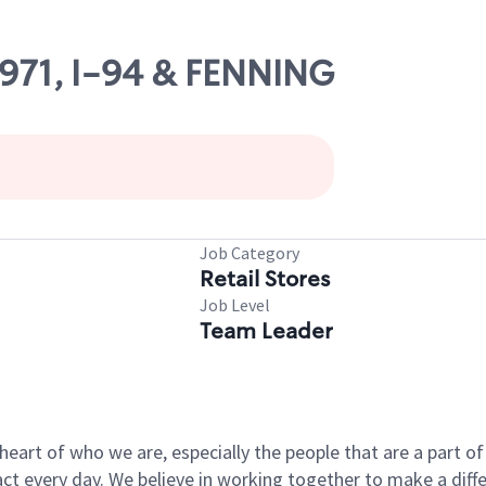
4971, I-94 & FENNING
Job Category
Retail Stores
Job Level
Team Leader
e heart of who we are, especially the people that are a part 
 every day. We believe in working together to make a differ