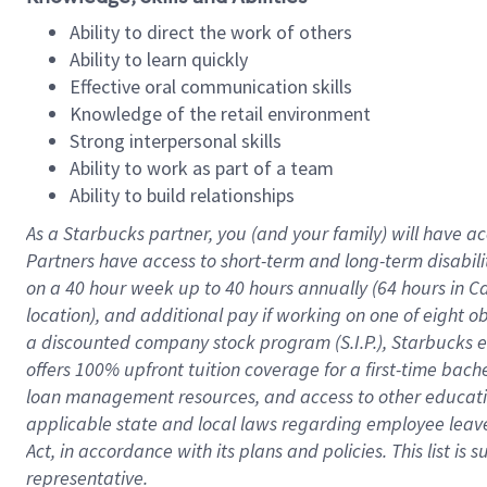
Ability to direct the work of others
Ability to learn quickly
Effective oral communication skills
Knowledge of the retail environment
Strong interpersonal skills
Ability to work as part of a team
Ability to build relationships
As a Starbucks
partner
, you (and your family) will have ac
Partners have access to
short
-
term and long
-
term disabili
on a
40 hour
week up to
40 hours
annually (
64 hours
in Ca
location
),
and
additional pay
if working
on
one of
eight
o
a
discounted company stock
program
(S.I.P.), Starbucks
offers
100%
upfront
tuition
coverage
for a first-time bac
loan management resources
,
and access to other educat
applicable state and local laws
regarding
employee leave 
Act,
in accordance with
its
plans and
policies.
This list is
representative.