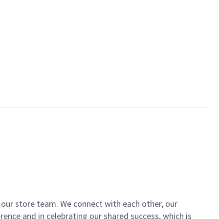
of our store team. We connect with each other, our
ence and in celebrating our shared success, which is