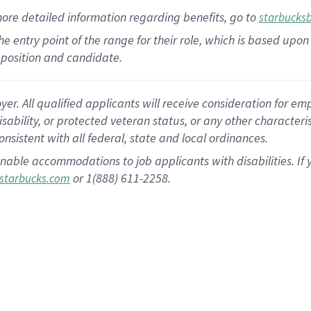
more
detailed
information
regarding
benefits, go to
starbucks
 the entry point of the range for their role, which is based u
position and candidate.
 All qualified applicants will receive consideration for empl
disability, or protected veteran status, or any other character
nsistent with all federal, state and local ordinances.
nable accommodations to job applicants with disabilities. I
or 1(888) 611-2258.
starbucks.com