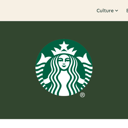
Culture