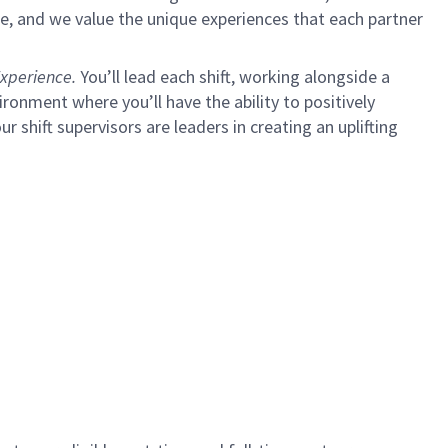
e, and we value the unique experiences that each partner
xperience.
You’ll lead each shift, working alongside a
ironment where you’ll have the ability to positively
ur shift supervisors are leaders in creating an uplifting