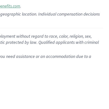
.
benefits.com
pon geographic location. Individual compensation decisions
oyment without regard to race, color, religion, sex,
istic protected by law. Qualified applicants with criminal
f you need assistance or an accommodation due to a