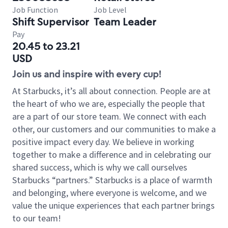
Job Function
Job Level
Shift Supervisor
Team Leader
Pay
20.45 to 23.21
USD
Join us and inspire with every cup!
At Starbucks, it’s all about connection. People are at
the heart of who we are, especially the people that
are a part of our store team. We connect with each
other, our customers and our communities to make a
positive impact every day. We believe in working
together to make a difference and in celebrating our
shared success, which is why we call ourselves
Starbucks “partners.” Starbucks is a place of warmth
and belonging, where everyone is welcome, and we
value the unique experiences that each partner brings
to our team!