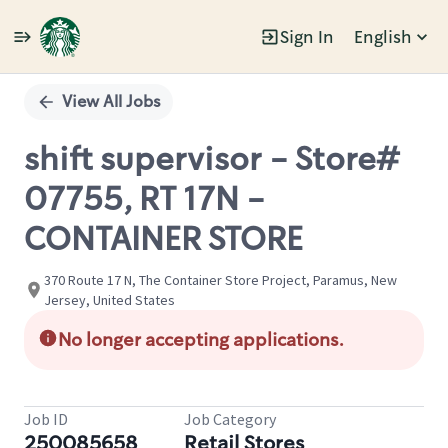
Sign In
English
Single
Position
View All Jobs
shift supervisor - Store#
07755, RT 17N -
CONTAINER STORE
370 Route 17 N, The Container Store Project, Paramus, New
Jersey, United States
No longer accepting applications.
Job ID
Job Category
250085658
Retail Stores