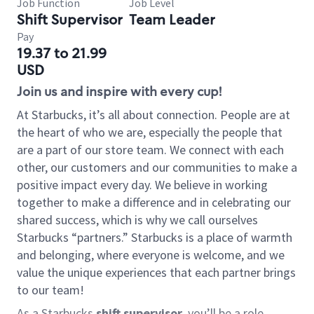
Job Function
Job Level
Shift Supervisor
Team Leader
Pay
19.37 to 21.99
USD
Join us and inspire with every cup!
At Starbucks, it’s all about connection. People are at
the heart of who we are, especially the people that
are a part of our store team. We connect with each
other, our customers and our communities to make a
positive impact every day. We believe in working
together to make a difference and in celebrating our
shared success, which is why we call ourselves
Starbucks “partners.” Starbucks is a place of warmth
and belonging, where everyone is welcome, and we
value the unique experiences that each partner brings
to our team!
As a Starbucks
shift supervisor
, you’ll be a role