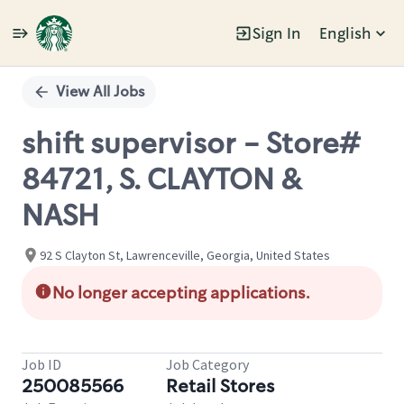
Sign In
English
Single
Position
View All Jobs
shift supervisor - Store#
84721, S. CLAYTON &
NASH
92 S Clayton St, Lawrenceville, Georgia, United States
No longer accepting applications.
Job ID
Job Category
250085566
Retail Stores