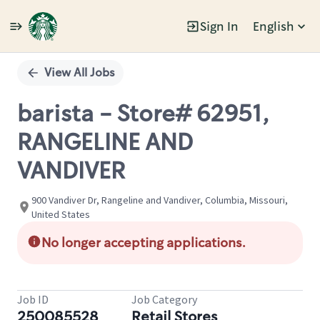
Sign In
English
Single
Position
View All Jobs
barista - Store# 62951,
RANGELINE AND
VANDIVER
900 Vandiver Dr, Rangeline and Vandiver, Columbia, Missouri,
United States
No longer accepting applications.
Job ID
Job Category
250085528
Retail Stores