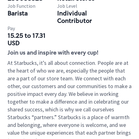
Job Function
Job Level
Barista
Individual
Contributor
Pay
15.25 to 17.31
USD
Join us and inspire with every cup!
At Starbucks, it’s all about connection. People are at
the heart of who we are, especially the people that
are a part of our store team. We connect with each
other, our customers and our communities to make a
positive impact every day. We believe in working
together to make a difference and in celebrating our
shared success, which is why we call ourselves
Starbucks “partners.” Starbucks is a place of warmth
and belonging, where everyone is welcome, and we
value the unique experiences that each partner brings