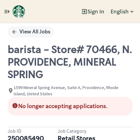
Sign In
English
Single
Position
View All Jobs
barista - Store# 70466, N.
PROVIDENCE, MINERAL
SPRING
1599 Mineral Spring Avenue, Suite A, Providence, Rhode
Island, United States
No longer accepting applications.
Job ID
Job Category
250085490
Retail Stores