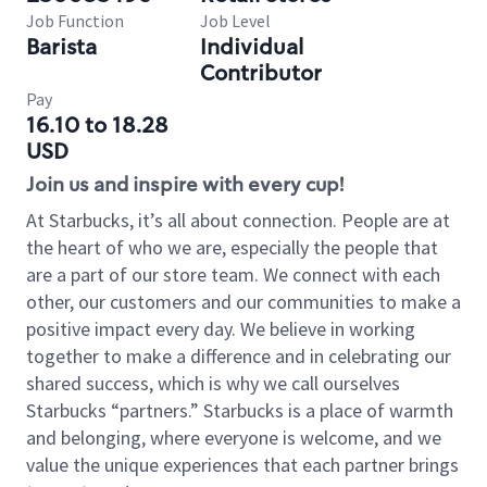
Job Function
Job Level
Barista
Individual
Contributor
Pay
16.10 to 18.28
USD
Join us and inspire with every cup!
At Starbucks, it’s all about connection. People are at
the heart of who we are, especially the people that
are a part of our store team. We connect with each
other, our customers and our communities to make a
positive impact every day. We believe in working
together to make a difference and in celebrating our
shared success, which is why we call ourselves
Starbucks “partners.” Starbucks is a place of warmth
and belonging, where everyone is welcome, and we
value the unique experiences that each partner brings