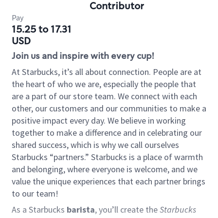
Contributor
Pay
15.25 to 17.31
USD
Join us and inspire with every cup!
At Starbucks, it’s all about connection. People are at
the heart of who we are, especially the people that
are a part of our store team. We connect with each
other, our customers and our communities to make a
positive impact every day. We believe in working
together to make a difference and in celebrating our
shared success, which is why we call ourselves
Starbucks “partners.” Starbucks is a place of warmth
and belonging, where everyone is welcome, and we
value the unique experiences that each partner brings
to our team!
As a Starbucks
barista
, you’ll create the
Starbucks