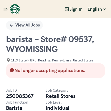
Sign In
English
Single
Position
View All Jobs
barista - Store# 09537,
WYOMISSING
2113 State Hill Rd, Reading, Pennsylvania, United States
No longer accepting applications.
Job ID
Job Category
250085367
Retail Stores
Job Function
Job Level
Barista
Individual