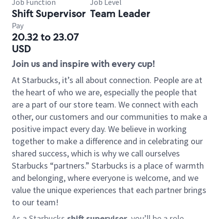
Job Function
Job Level
Shift Supervisor
Team Leader
Pay
20.32 to 23.07
USD
Join us and inspire with every cup!
At Starbucks, it’s all about connection. People are at
the heart of who we are, especially the people that
are a part of our store team. We connect with each
other, our customers and our communities to make a
positive impact every day. We believe in working
together to make a difference and in celebrating our
shared success, which is why we call ourselves
Starbucks “partners.” Starbucks is a place of warmth
and belonging, where everyone is welcome, and we
value the unique experiences that each partner brings
to our team!
As a Starbucks
shift supervisor
, you’ll be a role