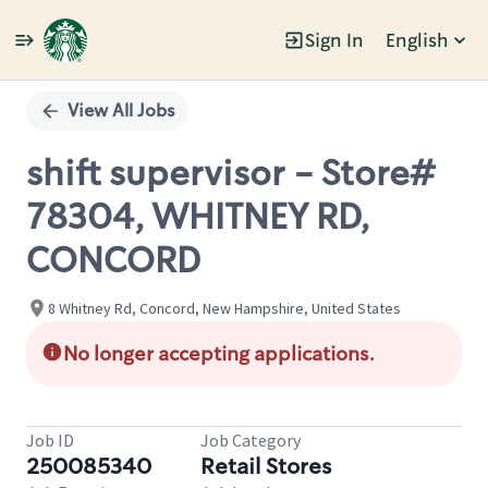
Sign In
English
Single
Position
View All Jobs
shift supervisor - Store#
78304, WHITNEY RD,
CONCORD
8 Whitney Rd, Concord, New Hampshire, United States
No longer accepting applications.
Job ID
Job Category
250085340
Retail Stores