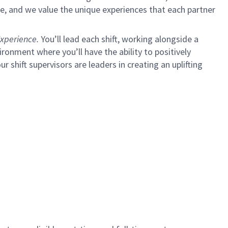
e, and we value the unique experiences that each partner
xperience.
You’ll lead each shift, working alongside a
ironment where you’ll have the ability to positively
ur shift supervisors are leaders in creating an uplifting