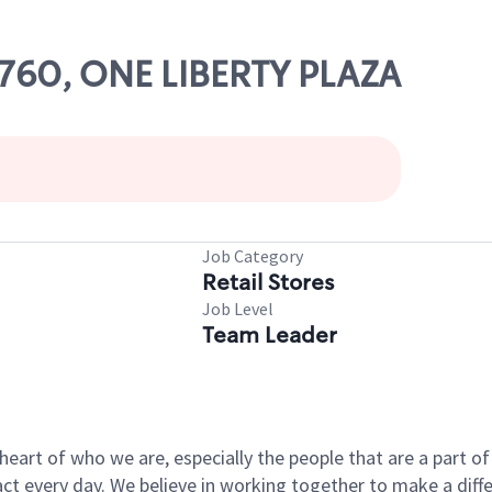
78760, ONE LIBERTY PLAZA
Job Category
Retail Stores
Job Level
Team Leader
e heart of who we are, especially the people that are a part 
 every day. We believe in working together to make a differ