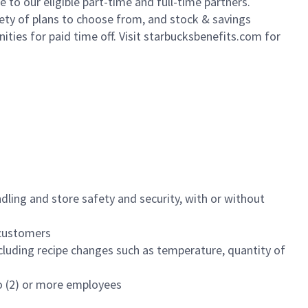
to our eligible part-time and full-time partners.
iety of plans to choose from, and stock & savings
ities for paid time off. Visit starbucksbenefits.com for
dling and store safety and security, with or without
f customers
luding recipe changes such as temperature, quantity of
wo (2) or more employees