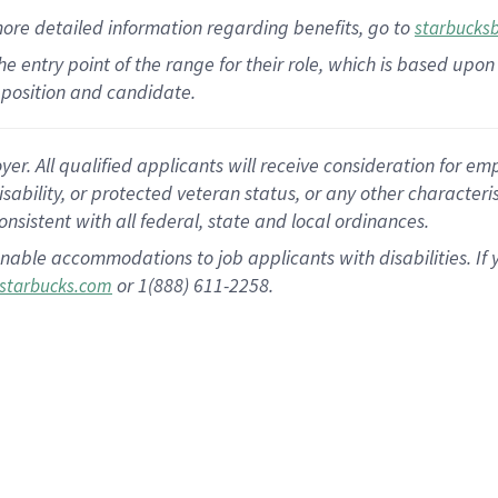
more
detailed
information
regarding
benefits, go to
starbucks
 the entry point of the range for their role, which is based u
position and candidate.
 All qualified applicants will receive consideration for empl
disability, or protected veteran status, or any other character
nsistent with all federal, state and local ordinances.
nable accommodations to job applicants with disabilities. I
or 1(888) 611-2258.
starbucks.com