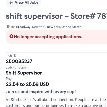
View All Jobs
shift supervisor - Store# 
165 Broadway, New York, New York, United States
No longer accepting applications.
Job ID
250085237
Job Function
Shift Supervisor
Pay
22.54 to 25.59 USD
Join us and inspire with every cup!
At Starbucks, it’s all about connection. People are at th
customers and our communities to make a positive impact