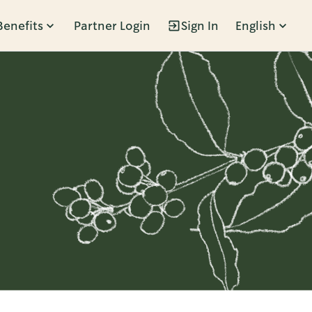
Benefits
Partner Login
Sign In
English