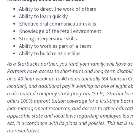
Ability to direct the work of others
Ability to learn quickly
Effective oral communication skills
Knowledge of the retail environment
Strong interpersonal skills
Ability to work as part of a team
Ability to build relationships
As a Starbucks
partner
, you (and your family) will have ac
Partners have access to
short
-
term and long
-
term disabili
on a
40 hour
week up to
40 hours
annually (
64 hours
in Ca
location
),
and
additional pay
if working
on
one of
eight
o
a
discounted company stock
program
(S.I.P.), Starbucks
offers
100%
upfront
tuition
coverage
for a first-time bac
loan management resources
,
and access to other educat
applicable state and local laws
regarding
employee leave 
Act,
in accordance with
its
plans and
policies.
This list is
representative.