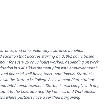
insurance
, and
other voluntary insurance benefits
.
d vacation
that
accrue
s starting
at .01961 hours based
 hour for every
25 or 30 hours worked
,
depending on work
cipation in a
401(k)-retirement
plan
with employer match
,
,
and
financial well-being tools
.
Additionally, Starbucks
am
via
the
Starbucks College Achievement Plan
, student
and
DACA reimbursement.
Starbucks will
comply with
any
suant to
the Colorado Healthy Families and Workplaces
tions where partners have a certified bargaining