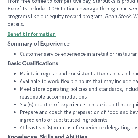
From free coffee to competitive pay, Starbucks is proud 
Benefits include 100% tuition coverage through our
Star
programs like our equity reward program,
Bean Stock
. W
details.
Benefit Information
Summary of Experience
Customer service experience in a retail or restau
Basic Qualifications
Maintain regular and consistent attendance and pu
Available to work flexible hours that may include e
Meet store operating policies and standards, includ
reasonable accommodations
Six (6) months of experience in a position that req
Prepare and coach the preparation of food and bev
ingredients or substituted ingredients
At least six (6) months of experience delegating t
Knowledge, Skills and Abilities