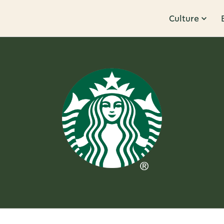
Culture