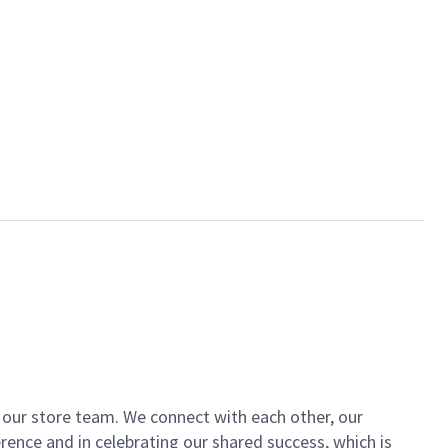
of our store team. We connect with each other, our
ence and in celebrating our shared success, which is