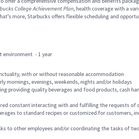
to offer a comprehensive compensation and benefits package 
bucks College Achievement Plan
, health coverage with a var
hat’s more, Starbucks offers flexible scheduling and opportun
rant environment - 1 year
nctuality, with or without reasonable accommodation
arly mornings, evenings, weekends, nights and/or holidays
ing providing quality beverages and food products, cash han
uired constant interacting with and fulfilling the requests o
erages to standard recipes or customized for customers, inc
asks to other employees and/or coordinating the tasks of t