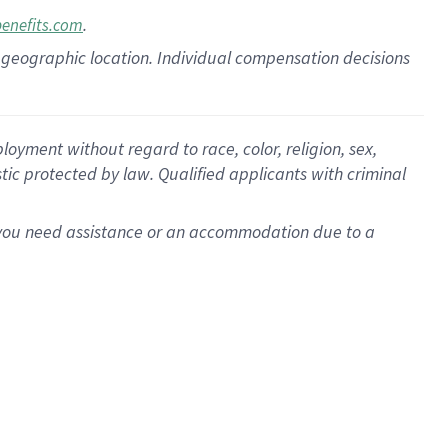
.
benefits.com
pon geographic location. Individual compensation decisions
oyment without regard to race, color, religion, sex,
istic protected by law. Qualified applicants with criminal
f you need assistance or an accommodation due to a