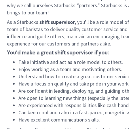
why we call ourselves Starbucks “partners.” Starbucks i
brings to our team!
As a Starbucks
shift supervisor
, you’ll be a role model 
team of baristas to deliver quality customer service and e
influence and guide others, maintain an encouraging tea
experience for our customers and partners alike.
You’d make a great shift supervisor if you:
Take initiative and act as a role model to others.
Enjoy working as a team and motivating others.
Understand how to create a great customer service
Have a focus on quality and take pride in your work
Are confident in leading, deploying, and guiding oth
Are open to learning new things (especially the late
Are experienced with responsibilities like cash-hand
Can keep cool and calm in a fast-paced, energetic
Have excellent communications skills.