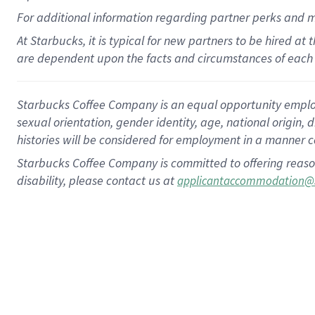
For
additional
information regarding partner
perks
and 
At Starbucks, it is typical for new partners to be hired at
are dependent upon the facts and circumstances of each 
Starbucks Coffee Company is an equal opportunity employer.
sexual orientation, gender identity, age, national origin, 
histories will be considered for employment in a manner co
Starbucks Coffee Company is committed to offering reaso
disability, please contact us at
applicantaccommodation@