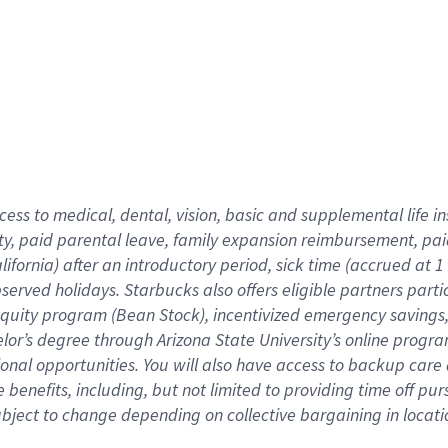
cess to medical, dental, vision,
basic
and supplemental
life 
ty,
paid parental leave,
f
amily
e
xpansion
r
eimbursement,
pai
lifornia)
after an introductory period
,
sick time (
accrued at
1
bserved
holidays
.
Starbucks also offers
eligible partners
parti
 equity program
(
Bean Stock
)
,
incentivized
emergency savings
helor’s degree through Arizona
State University’s online progr
ional
opportunities
.
You will also have access to backup care
benefits, including, but not limited to providing time off
pur
 subject to change depending on collective bargaining in loca