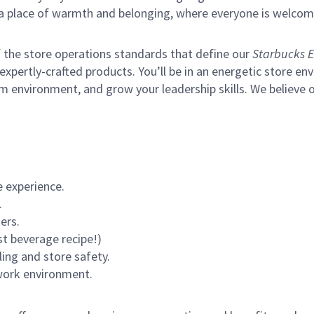
s a place of warmth and belonging, where everyone is welcom
of the store operations standards that define our
Starbucks E
xpertly-crafted products. You’ll be in an energetic store env
m environment, and grow your leadership skills.
We believe o
 experience.
.
ers.
st beverage recipe!)
ling and store safety.
 work environment.