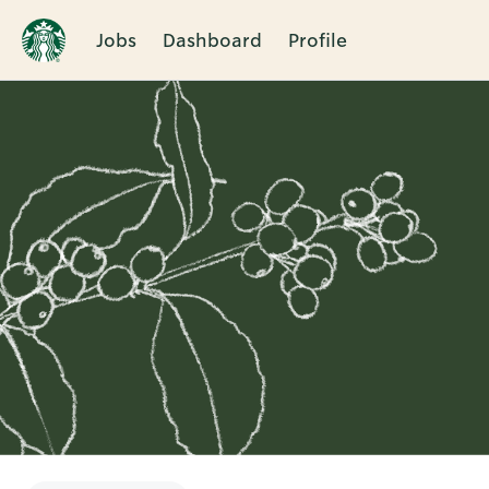
Jobs
Dashboard
Profile
Single
Position