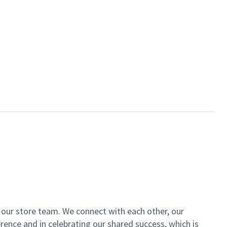
of our store team. We connect with each other, our
ence and in celebrating our shared success, which is