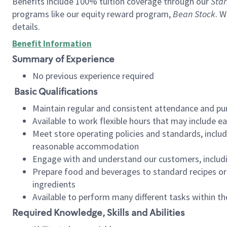
Benefits include 100% tuition coverage through our
Star
programs like our equity reward program,
Bean Stock
. W
details.
Benefit Information
Summary of Experience
No previous experience required
Basic Qualifications
Maintain regular and consistent attendance and pu
Available to work flexible hours that may include e
Meet store operating policies and standards, includ
reasonable accommodation
Engage with and understand our customers, includ
Prepare food and beverages to standard recipes or 
ingredients
Available to perform many different tasks within the
Required Knowledge, Skills and Abilities