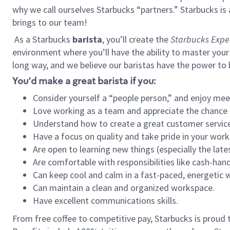
why we call ourselves Starbucks “partners.” Starbucks i
brings to our team!
As a Starbucks
barista
, you’ll create the
Starbucks Expe
environment where you’ll have the ability to master your
long way, and we believe our baristas have the power to
You’d make a great barista if you:
Consider yourself a “people person,” and enjoy mee
Love working as a team and appreciate the chance 
Understand how to create a great customer service
Have a focus on quality and take pride in your work
Are open to learning new things (especially the late
Are comfortable with responsibilities like cash-hand
Can keep cool and calm in a fast-paced, energetic
Can maintain a clean and organized workspace.
Have excellent communications skills.
From free coffee to competitive pay, Starbucks is proud 