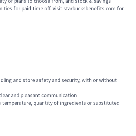
iety of plans to choose from, and stock & savings
ities for paid time off. Visit starbucksbenefits.com for
dling and store safety and security, with or without
clear and pleasant communication
 temperature, quantity of ingredients or substituted