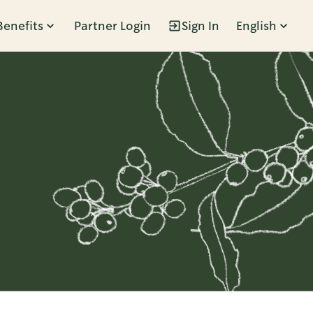
Benefits
Partner Login
Sign In
English