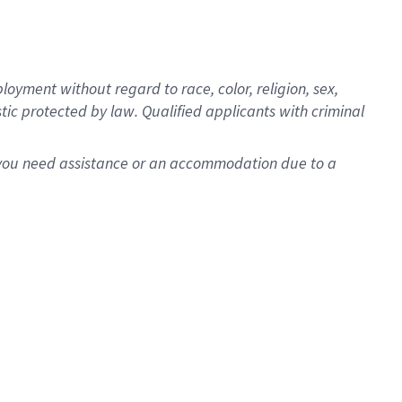
oyment without regard to race, color, religion, sex,
istic protected by law. Qualified applicants with criminal
f you need assistance or an accommodation due to a