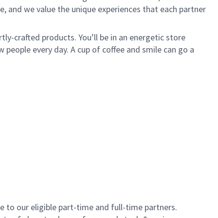
e, and we value the unique experiences that each partner
ly-crafted products. You’ll be in an energetic store
 people every day. A cup of coffee and smile can go a
to our eligible part-time and full-time partners.