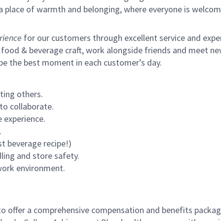
s a place of warmth and belonging, where everyone is welcom
rience
for our customers through excellent service and expert
 food & beverage craft, work alongside friends and meet new
 be the best moment in each customer’s day.
ting others.
to collaborate.
 experience.
.
st beverage recipe!)
ling and store safety.
 work environment.
to offer a comprehensive compensation and benefits package 