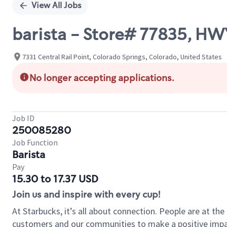
View All Jobs
barista - Store# 77835,
7331 Central Rail Point, Colorado Springs, Colorado, United States
No longer accepting applications.
Job ID
250085280
Job Function
Barista
Pay
15.30 to 17.37 USD
Join us and inspire with every cup!
At Starbucks, it’s all about connection. People are at th
customers and our communities to make a positive impact