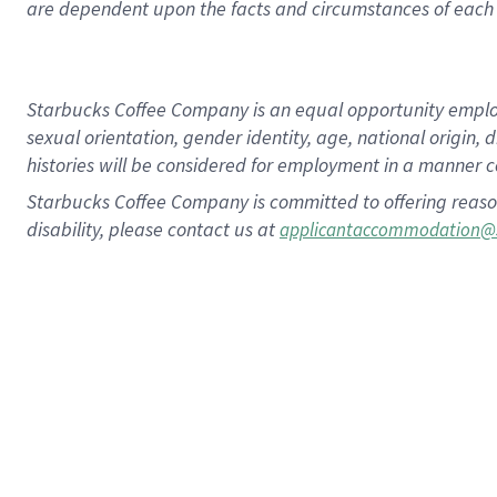
are dependent upon the facts and circumstances of each 
Starbucks Coffee Company is an equal opportunity employer.
sexual orientation, gender identity, age, national origin, 
histories will be considered for employment in a manner co
Starbucks Coffee Company is committed to offering reaso
disability, please contact us at
applicantaccommodation@