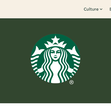
Culture