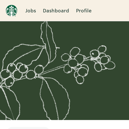
Jobs
Dashboard
Profile
Single
Position