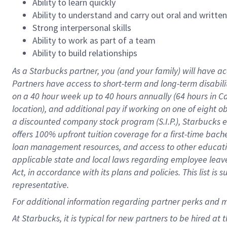
Ability to learn quickly
Ability to understand and carry out oral and writte
Strong interpersonal skills
Ability to work as part of a team
Ability to build relationships
As a Starbucks
partner
, you (and your family) will have ac
Partners have access to
short
-
term and long
-
term disabili
on a
40 hour
week up to
40 hours
annually (
64 hours
in Ca
location
),
and
additional pay
if working
on
one of
eight
o
a
discounted company stock
program
(S.I.P.), Starbucks
offers
100%
upfront
tuition
coverage
for a first-time bac
loan management resources
,
and access to other educat
applicable state and local laws
regarding
employee leave 
Act,
in accordance with
its
plans and
policies.
This list is
representative.
For
additional
information regarding partner
perks
and 
At Starbucks, it is typical for new partners to be hired at