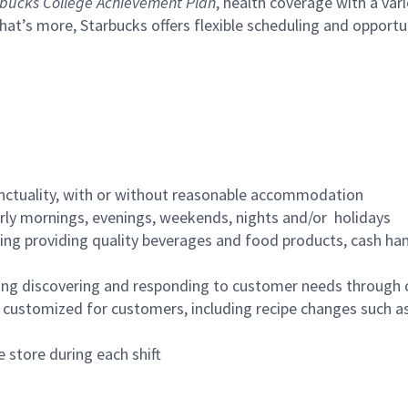
bucks College Achievement Plan
, health coverage with a var
hat’s more, Starbucks offers flexible scheduling and opportun
nctuality, with or without reasonable accommodation
arly mornings, evenings, weekends, nights and/or holidays
ing providing quality beverages and food products, cash han
ing discovering and responding to customer needs through 
customized for customers, including recipe changes such as
 store during each shift