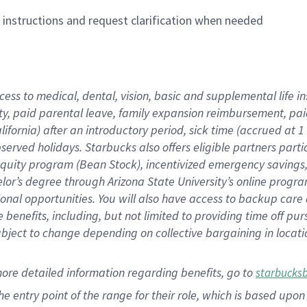
n instructions and request clarification when needed
cess to medical, dental, vision,
basic
and supplemental
life 
ty,
paid parental leave,
f
amily
e
xpansion
r
eimbursement,
pai
lifornia)
after an introductory period
,
sick time (
accrued at
1
bserved
holidays
.
Starbucks also offers
eligible partners
parti
 equity program
(
Bean Stock
)
,
incentivized
emergency savings
helor’s degree through Arizona
State University’s online progr
ional
opportunities
.
You will also have access to backup care
benefits, including, but not limited to providing time off
pur
 subject to change depending on collective bargaining in loca
more
detailed
information
regarding
benefits, go to
starbucks
 the entry point of the range for their role, which is based u