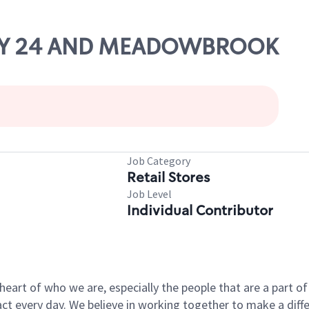
 HWY 24 AND MEADOWBROOK
Job Category
Retail Stores
Job Level
Individual Contributor
e heart of who we are, especially the people that are a part 
 every day. We believe in working together to make a differ