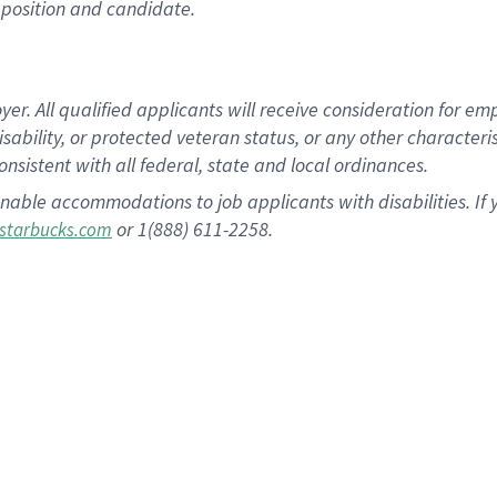
position and candidate.
 All qualified applicants will receive consideration for empl
disability, or protected veteran status, or any other character
nsistent with all federal, state and local ordinances.
nable accommodations to job applicants with disabilities. I
or 1(888) 611-2258.
starbucks.com