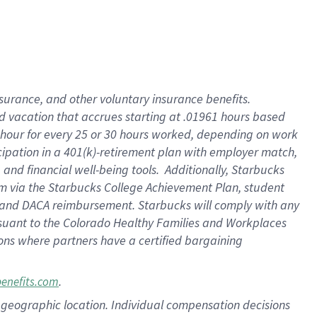
insurance
, and
other voluntary insurance benefits
.
d vacation
that
accrue
s starting
at .01961 hours based
 hour for every
25 or 30 hours worked
,
depending on work
cipation in a
401(k)-retirement
plan
with employer match
,
,
and
financial well-being tools
.
Additionally, Starbucks
am
via
the
Starbucks College Achievement Plan
, student
and
DACA reimbursement.
Starbucks will
comply with
any
suant to
the Colorado Healthy Families and Workplaces
tions where partners have a certified bargaining
.
benefits.com
pon geographic location. Individual compensation decisions