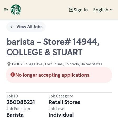
Sign In
English
Single
Position
View All Jobs
barista - Store# 14944,
COLLEGE & STUART
1708 S. College Ave., Fort Collins, Colorado, United States
No longer accepting applications.
Job ID
Job Category
250085231
Retail Stores
Job Function
Job Level
Barista
Individual