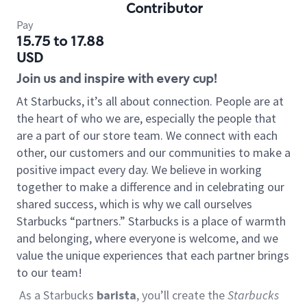
Contributor
Pay
15.75 to 17.88
USD
Join us and inspire with every cup!
At Starbucks, it’s all about connection. People are at
the heart of who we are, especially the people that
are a part of our store team. We connect with each
other, our customers and our communities to make a
positive impact every day. We believe in working
together to make a difference and in celebrating our
shared success, which is why we call ourselves
Starbucks “partners.” Starbucks is a place of warmth
and belonging, where everyone is welcome, and we
value the unique experiences that each partner brings
to our team!
As a Starbucks
barista
, you’ll create the
Starbucks