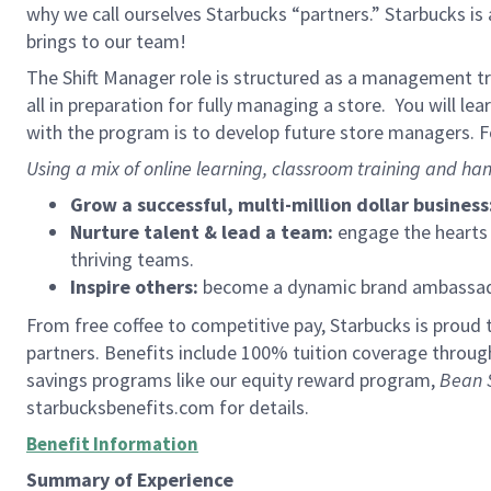
why we call ourselves Starbucks “partners.” Starbucks i
brings to our team!
The Shift Manager role is structured as a management tra
all in preparation for fully managing a store. You will le
with the program is to develop future store managers. Fo
Using a mix of online learning, classroom training and han
Grow a successful, multi-million dollar business
Nurture talent & lead a team:
engage the hearts a
thriving teams.
Inspire others:
become a dynamic brand ambassador
From free coffee to competitive pay, Starbucks is proud 
partners. Benefits include 100% tuition coverage throu
savings programs like our equity reward program,
Bean 
starbucksbenefits.com for details.
Benefit Information
Summary of Experience