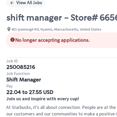
View All Jobs
shift manager - Store# 66
451 Iyannough Rd, Hyannis, Massachusetts, United States
No longer accepting applications.
Job ID
250085216
Job Function
Shift Manager
Pay
22.04 to 27.55 USD
Join us and inspire with every cup!
At Starbucks, it’s all about connection. People are at th
our customers and our communities to make a positive im