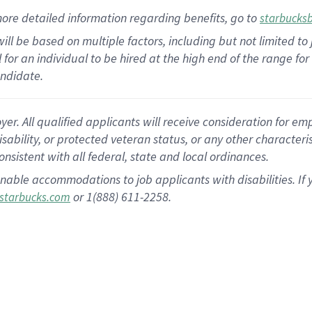
ore detailed information
regarding
benefits, go to
starbucks
ill be based on multiple factors, including but not limited to
cal for an individual to be hired at the high end of the range 
andidate.
 All qualified applicants will receive consideration for empl
disability, or protected veteran status, or any other character
nsistent with all federal, state and local ordinances.
nable accommodations to job applicants with disabilities. I
or 1(888) 611-2258.
starbucks.com