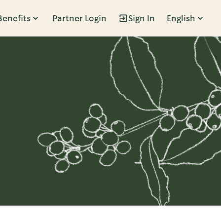
Benefits
Partner Login
Sign In
English