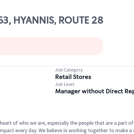
563, HYANNIS, ROUTE 28
Job Category
Retail Stores
Job Level
Manager without Direct Re
e heart of who we are, especially the people that are a part 
pact every day. We believe in working together to make a di