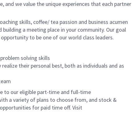
e, and we value the unique experiences that each partner
oaching skills, coffee/ tea passion and business acumen
and building a meeting place in your community. Our goal
 opportunity to be one of our world class leaders.
problem solving skills
realize their personal best, both as individuals and as
 team
to our eligible part-time and full-time
with a variety of plans to choose from, and stock &
pportunities for paid time off. Visit