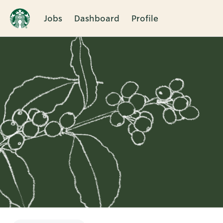
Jobs
Dashboard
Profile
Single
Position