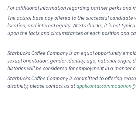
For
additional
information regarding partner
perks
and m
The actual base pay offered to the successful candidate w
location, and internal equity.
At Starbucks, it is not typi
upon the facts and circumstances of each position and c
Starbucks Coffee Company is an equal opportunity employer.
sexual orientation, gender identity, age, national origin, 
histories will be considered for employment in a manner co
Starbucks Coffee Company is committed to offering reaso
disability, please contact us at
applicantaccommodation@