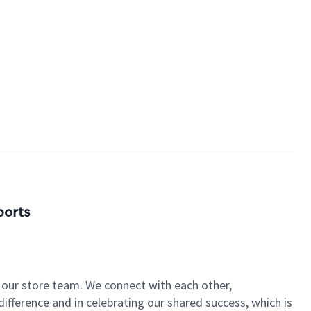
ports
of our store team. We connect with each other,
fference and in celebrating our shared success, which is