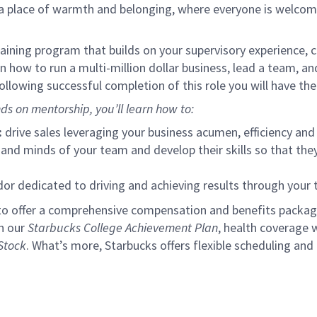
s a place of warmth and belonging, where everyone is welcom
ining program that builds on your supervisory experience, c
arn how to run a multi-million dollar business, lead a team, 
llowing successful completion of this role you will have the
ds on mentorship, you’ll learn how to:
:
drive sales leveraging your business acumen, efficiency and 
nd minds of your team and develop their skills so that they 
 dedicated to driving and achieving results through your
to offer a comprehensive compensation and benefits package 
gh our
Starbucks College Achievement Plan
, health coverage 
Stock
. What’s more, Starbucks offers flexible scheduling and o