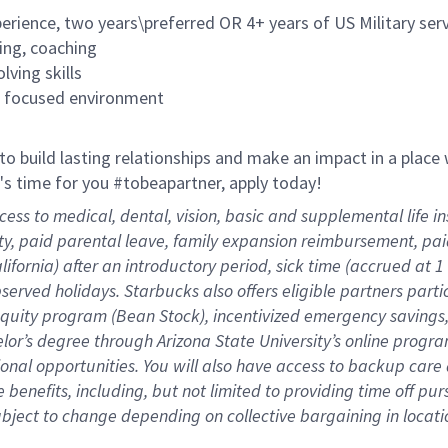
rience, two years\preferred OR 4+ years of US Military ser
ing, coaching
lving skills
es focused environment
 to build lasting relationships and make an impact in a plac
it's time for you #tobeapartner, apply today!
cess to medical, dental, vision, basic and supplemental life 
ity, paid parental leave, family expansion reimbursement, pa
lifornia) after an introductory period, sick time (accrued at
bserved holidays. Starbucks also offers eligible partners part
quity program (Bean Stock), incentivized emergency savings, 
helor’s degree through Arizona State University’s online prog
nal opportunities. You will also have access to backup car
benefits, including, but not limited to providing time off
pur
 subject to change depending on collective bargaining in loca