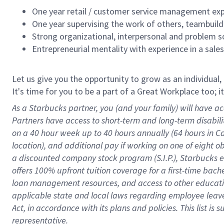
One year retail / customer service management expe
One year supervising the work of others, teambuild
Strong organizational, interpersonal and problem so
Entrepreneurial mentality with experience in a sal
Let us give you the opportunity to grow as an individual,
It's time for you to be a part of a Great Workplace too; 
As a Starbucks partner, you (and your family) will have ac
Partners have access to short-term and long-term disabil
on a
40 hour
week up to
40 hours
annually (
64 hours
in Ca
location), and additional pay if working on one of eight o
a discounted company stock program (S.I.P.), Starbucks e
offers 100% upfront tuition coverage for a first-time bac
loan management resources, and access to other educatio
applicable state and local laws
regarding
employee leave 
Act,
in accordance with
its plans and policies.
This list is
representative.