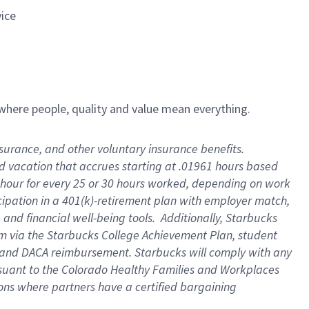
vice
e where people, quality and value mean everything.
insurance, and other voluntary insurance benefits
.
id vacation that accrues starting at .01961 hours based
 1 hour for every 25 or 30 hours worked, depending on work
icipation in a 401(k)-retirement plan with employer match,
and financial well-being tools
.
Additionally, Starbucks
ram via the Starbucks College Achievement Plan, student
e and DACA reimbursement. Starbucks will
comply with
any
suant to
the Colorado Healthy Families and Workplaces
tions where partners have a certified bargaining