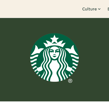
Culture