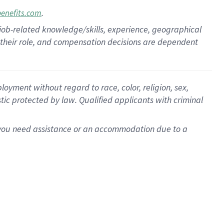
.
benefits.com
 job-related knowledge/skills, experience, geographical
for their role, and compensation decisions are dependent
oyment without regard to race, color, religion, sex,
istic protected by law. Qualified applicants with criminal
f you need assistance or an accommodation due to a