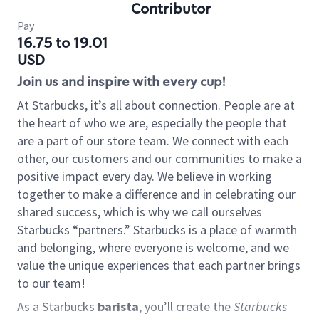
Contributor
Pay
16.75 to 19.01
USD
Join us and inspire with every cup!
At Starbucks, it’s all about connection. People are at
the heart of who we are, especially the people that
are a part of our store team. We connect with each
other, our customers and our communities to make a
positive impact every day. We believe in working
together to make a difference and in celebrating our
shared success, which is why we call ourselves
Starbucks “partners.” Starbucks is a place of warmth
and belonging, where everyone is welcome, and we
value the unique experiences that each partner brings
to our team!
As a Starbucks
barista
, you’ll create the
Starbucks