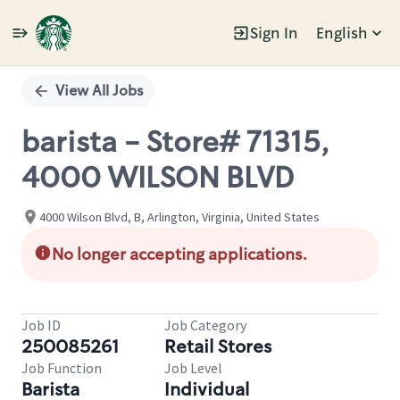
Sign In
English
Single
Position
View All Jobs
barista - Store# 71315,
4000 WILSON BLVD
4000 Wilson Blvd, B, Arlington, Virginia, United States
No longer accepting applications.
Job ID
Job Category
250085261
Retail Stores
Job Function
Job Level
Barista
Individual