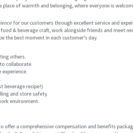
s a place of warmth and belonging, where everyone is welcom
ience
for our customers through excellent service and expertl
 food & beverage craft, work alongside friends and meet new
 be the best moment in each customer’s day.
ting others.
to collaborate.
 experience.
.
st beverage recipe!)
ling and store safety.
 work environment.
to offer a comprehensive compensation and benefits package 