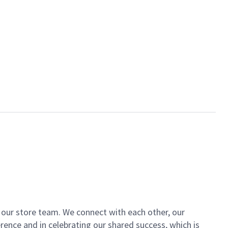
of our store team. We connect with each other, our
ence and in celebrating our shared success, which is