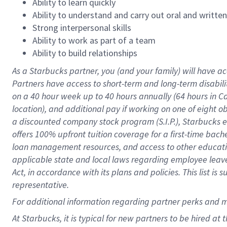
Ability to learn quickly
Ability to understand and carry out oral and writte
Strong interpersonal skills
Ability to work as part of a team
Ability to build relationships
As a Starbucks
partner
, you (and your family) will have ac
Partners have access to
short
-
term and long
-
term disabili
on a
40 hour
week up to
40 hours
annually (
64 hours
in Ca
location
),
and
additional pay
if working
on
one of
eight
o
a
discounted company stock
program
(S.I.P.), Starbucks
offers
100%
upfront
tuition
coverage
for a first-time bac
loan management resources
,
and access to other educat
applicable state and local laws
regarding
employee leave 
Act,
in accordance with
its
plans and
policies.
This list is
representative.
For
additional
information regarding partner
perks
and 
At Starbucks, it is typical for new partners to be hired at