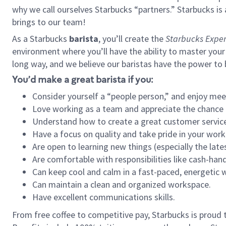
why we call ourselves Starbucks “partners.” Starbucks i
brings to our team!
As a Starbucks
barista
, you’ll create the
Starbucks Exper
environment where you’ll have the ability to master your
long way, and we believe our baristas have the power to
You’d make a great barista if you:
Consider yourself a “people person,” and enjoy mee
Love working as a team and appreciate the chance 
Understand how to create a great customer service
Have a focus on quality and take pride in your work
Are open to learning new things (especially the late
Are comfortable with responsibilities like cash-hand
Can keep cool and calm in a fast-paced, energetic
Can maintain a clean and organized workspace.
Have excellent communications skills.
From free coffee to competitive pay, Starbucks is proud 