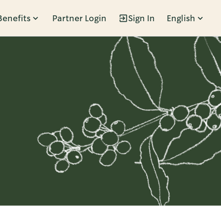
Benefits
Partner Login
Sign In
English