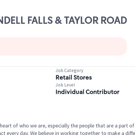
ENDELL FALLS & TAYLOR ROAD
Job Category
Retail Stores
Job Level
Individual Contributor
e heart of who we are, especially the people that are a part 
 every day. We believe in working together to make a differ