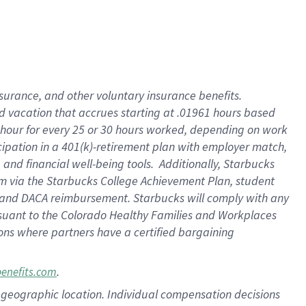
insurance
, and
other voluntary insurance benefits
.
d vacation
that
accrue
s starting
at .01961 hours based
 hour for every
25 or 30 hours worked
,
depending on work
cipation in a
401(k)-retirement
plan
with employer match
,
,
and
financial well-being tools
.
Additionally, Starbucks
am
via
the
Starbucks College Achievement Plan
, student
and
DACA reimbursement.
Starbucks will
comply with
any
suant to
the Colorado Healthy Families and Workplaces
tions where partners have a certified bargaining
.
benefits.com
pon geographic location. Individual compensation decisions