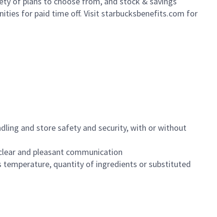
iety of plans to choose from, and stock & savings
ities for paid time off. Visit starbucksbenefits.com for
dling and store safety and security, with or without
clear and pleasant communication
 temperature, quantity of ingredients or substituted