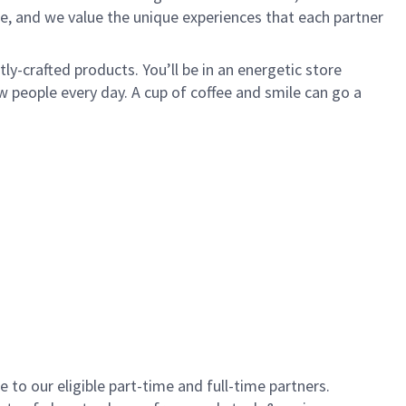
e, and we value the unique experiences that each partner
y-crafted products. You’ll be in an energetic store
 people every day. A cup of coffee and smile can go a
to our eligible part-time and full-time partners.