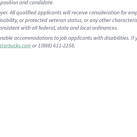
position and candidate.
 All qualified applicants will receive consideration for empl
disability, or protected veteran status, or any other character
nsistent with all federal, state and local ordinances.
nable accommodations to job applicants with disabilities. I
or 1(888) 611-2258.
starbucks.com