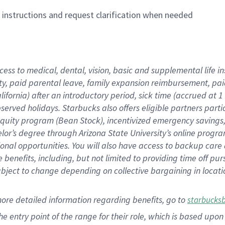
n instructions and request clarification when needed
cess to medical, dental, vision,
basic
and supplemental
life 
ty,
paid parental leave,
f
amily
e
xpansion
r
eimbursement,
pai
lifornia)
after an introductory period
,
sick time (
accrued at
1
bserved
holidays
.
Starbucks also offers
eligible partners
parti
 equity program
(
Bean Stock
)
,
incentivized
emergency savings
helor’s degree through Arizona
State University’s online progr
ional
opportunities
.
You will also have access to backup care
benefits, including, but not limited to providing time off
pur
 subject to change depending on collective bargaining in loca
more
detailed
information
regarding
benefits, go to
starbucks
 the entry point of the range for their role, which is based u