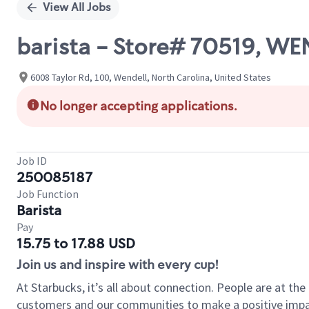
View All Jobs
barista - Store# 70519, W
6008 Taylor Rd, 100, Wendell, North Carolina, United States
No longer accepting applications.
Job ID
250085187
Job Function
Barista
Pay
15.75 to 17.88 USD
Join us and inspire with every cup!
At Starbucks, it’s all about connection. People are at th
customers and our communities to make a positive impact