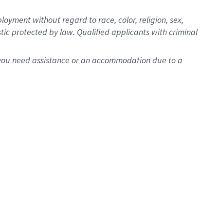
oyment without regard to race, color, religion, sex,
istic protected by law. Qualified applicants with criminal
f you need assistance or an accommodation due to a