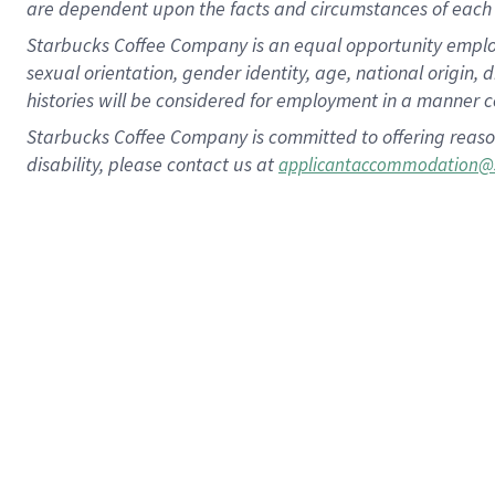
are dependent upon the facts and circumstances of each 
Starbucks Coffee Company is an equal opportunity employer.
sexual orientation, gender identity, age, national origin, 
histories will be considered for employment in a manner co
Starbucks Coffee Company is committed to offering reaso
disability, please contact us at
applicantaccommodation@