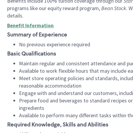
Benefits include 100% tuition coverage through our
Star
programs like our equity reward program,
Bean Stock
. W
details.
Benefit Information
Summary of Experience
No previous experience required
Basic Qualifications
Maintain regular and consistent attendance and pu
Available to work flexible hours that may include e
Meet store operating policies and standards, includ
reasonable accommodation
Engage with and understand our customers, includ
Prepare food and beverages to standard recipes or 
ingredients
Available to perform many different tasks within the
Required Knowledge, Skills and Abilities