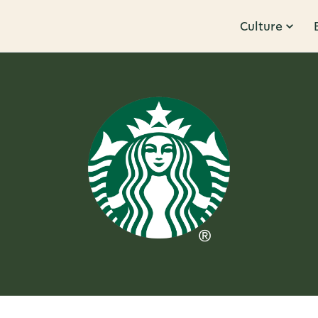
Culture