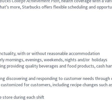
bucks College Achievement Plan
, health coverage with a var
hat’s more, Starbucks offers flexible scheduling and opportun
nctuality, with or without reasonable accommodation
arly mornings, evenings, weekends, nights and/or holidays
ing providing quality beverages and food products, cash han
ing discovering and responding to customer needs through 
customized for customers, including recipe changes such as
 store during each shift