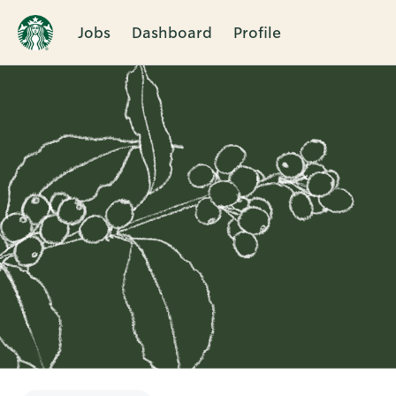
Jobs
Dashboard
Profile
Single
Position