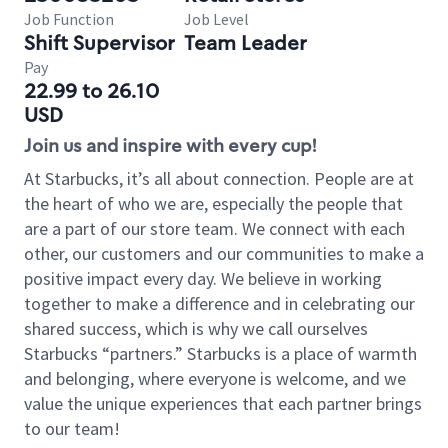
Job Function
Job Level
Shift Supervisor
Team Leader
Pay
22.99 to 26.10
USD
Join us and inspire with every cup!
At Starbucks, it’s all about connection. People are at
the heart of who we are, especially the people that
are a part of our store team. We connect with each
other, our customers and our communities to make a
positive impact every day. We believe in working
together to make a difference and in celebrating our
shared success, which is why we call ourselves
Starbucks “partners.” Starbucks is a place of warmth
and belonging, where everyone is welcome, and we
value the unique experiences that each partner brings
to our team!