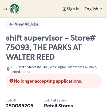
Sign In
English
Single
Position
View All Jobs
shift supervisor - Store#
75093, THE PARKS AT
WALTER REED
1155 Dahlia Street NW, 405, Washington, District of Columbia,
United States
No longer accepting applications.
Job ID
Job Category
250085205
Retail Stores