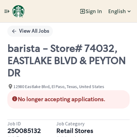
Sign In
English
Single
Position
View All Jobs
barista - Store# 74032,
EASTLAKE BLVD & PEYTON
DR
12980 Eastlake Blvd, El Paso, Texas, United States
No longer accepting applications.
Job ID
Job Category
250085132
Retail Stores