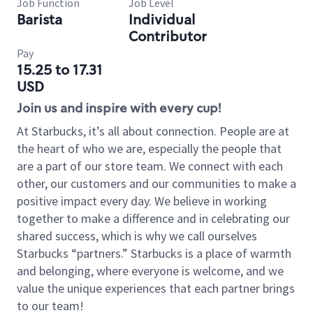
Job Function
Job Level
Barista
Individual
Contributor
Pay
15.25 to 17.31
USD
Join us and inspire with every cup!
At Starbucks, it’s all about connection. People are at
the heart of who we are, especially the people that
are a part of our store team. We connect with each
other, our customers and our communities to make a
positive impact every day. We believe in working
together to make a difference and in celebrating our
shared success, which is why we call ourselves
Starbucks “partners.” Starbucks is a place of warmth
and belonging, where everyone is welcome, and we
value the unique experiences that each partner brings
to our team!