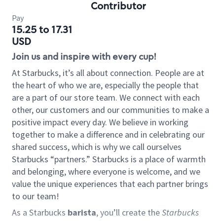
Contributor
Pay
15.25 to 17.31
USD
Join us and inspire with every cup!
At Starbucks, it’s all about connection. People are at
the heart of who we are, especially the people that
are a part of our store team. We connect with each
other, our customers and our communities to make a
positive impact every day. We believe in working
together to make a difference and in celebrating our
shared success, which is why we call ourselves
Starbucks “partners.” Starbucks is a place of warmth
and belonging, where everyone is welcome, and we
value the unique experiences that each partner brings
to our team!
As a Starbucks
barista
, you’ll create the
Starbucks