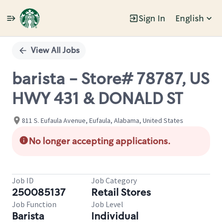
Sign In
English
Single
Position
View All Jobs
barista - Store# 78787, US
HWY 431 & DONALD ST
811 S. Eufaula Avenue, Eufaula, Alabama, United States
No longer accepting applications.
Job ID
Job Category
250085137
Retail Stores
Job Function
Job Level
Barista
Individual