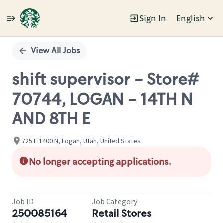
Sign In
English
Single
Position
View All Jobs
shift supervisor - Store#
70744, LOGAN - 14TH N
AND 8TH E
725 E 1400 N, Logan, Utah, United States
No longer accepting applications.
Job ID
Job Category
250085164
Retail Stores