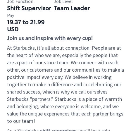
Job Function
Job Level
Shift Supervisor
Team Leader
Pay
19.37 to 21.99
USD
Join us and inspire with every cup!
At Starbucks, it’s all about connection. People are at
the heart of who we are, especially the people that
are a part of our store team. We connect with each
other, our customers and our communities to make a
positive impact every day. We believe in working
together to make a difference and in celebrating our
shared success, which is why we call ourselves
Starbucks “partners.” Starbucks is a place of warmth
and belonging, where everyone is welcome, and we
value the unique experiences that each partner brings
to our team!
As a Starbucks
shift supervisor
, you’ll be a role