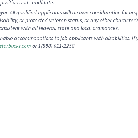
position and candidate.
 All qualified applicants will receive consideration for empl
disability, or protected veteran status, or any other character
nsistent with all federal, state and local ordinances.
nable accommodations to job applicants with disabilities. I
or 1(888) 611-2258.
starbucks.com