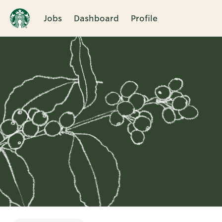
Jobs
Dashboard
Profile
Single
Position