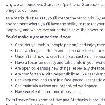
why we call ourselves Starbucks “partners.” Starbucks i
brings to our team!
As a Starbucks
barista
, you’ll create the
Starbucks Exper
environment where you’ll have the ability to master your
long way, and we believe our baristas have the power to
You’d make a great barista if you:
Consider yourself a “people person,” and enjoy mee
Love working as a team and appreciate the chance 
Understand how to create a great customer service
Have a focus on quality and take pride in your work
Are open to learning new things (especially the late
Are comfortable with responsibilities like cash-hand
Can keep cool and calm in a fast-paced, energetic
Can maintain a clean and organized workspace.
Have excellent communications skills.
From free coffee to competitive pay, Starbucks is proud 