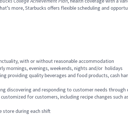
bucks College Achievement Plan
, health coverage with a var
hat’s more, Starbucks offers flexible scheduling and opportun
nctuality, with or without reasonable accommodation
arly mornings, evenings, weekends, nights and/or holidays
ing providing quality beverages and food products, cash han
ing discovering and responding to customer needs through 
customized for customers, including recipe changes such as
 store during each shift