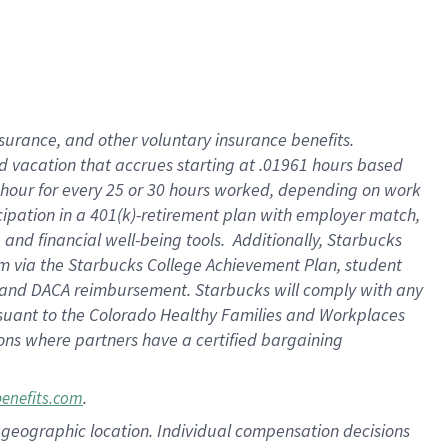
insurance
, and
other voluntary insurance benefits
.
d vacation
that
accrue
s starting
at .01961 hours based
 hour for every
25 or 30 hours worked
,
depending on work
cipation in a
401(k)-retirement
plan
with employer match
,
,
and
financial well-being tools
.
Additionally, Starbucks
am
via
the
Starbucks College Achievement Plan
, student
and
DACA reimbursement.
Starbucks will
comply with
any
suant to
the Colorado Healthy Families and Workplaces
tions where partners have a certified bargaining
.
benefits.com
pon geographic location. Individual compensation decisions