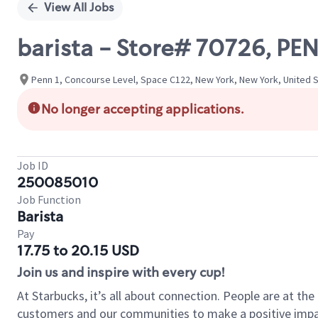
View All Jobs
barista - Store# 70726, PE
Penn 1, Concourse Level, Space C122, New York, New York, United 
No longer accepting applications.
Job ID
250085010
Job Function
Barista
Pay
17.75 to 20.15 USD
Join us and inspire with every cup!
At Starbucks, it’s all about connection. People are at th
customers and our communities to make a positive impact