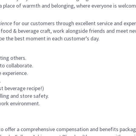
s a place of warmth and belonging, where everyone is welcom
ience
for our customers through excellent service and expertl
 food & beverage craft, work alongside friends and meet new
 be the best moment in each customer’s day.
ting others.
to collaborate.
 experience.
.
st beverage recipe!)
ling and store safety.
 work environment.
to offer a comprehensive compensation and benefits package 