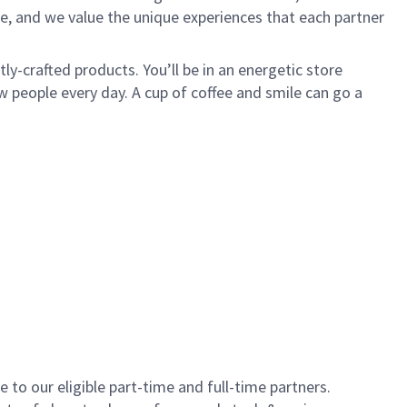
e, and we value the unique experiences that each partner
y-crafted products. You’ll be in an energetic store
 people every day. A cup of coffee and smile can go a
to our eligible part-time and full-time partners.