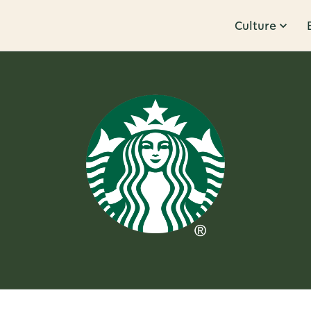
Culture