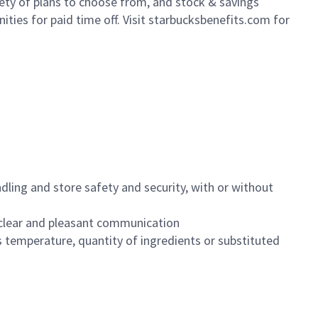
iety of plans to choose from, and stock & savings
ities for paid time off. Visit starbucksbenefits.com for
dling and store safety and security, with or without
clear and pleasant communication
 temperature, quantity of ingredients or substituted