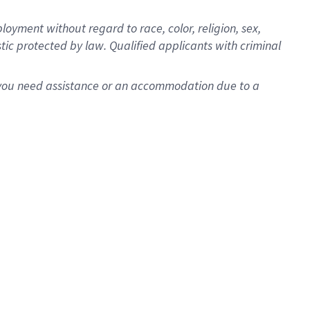
oyment without regard to race, color, religion, sex,
istic protected by law. Qualified applicants with criminal
f you need assistance or an accommodation due to a