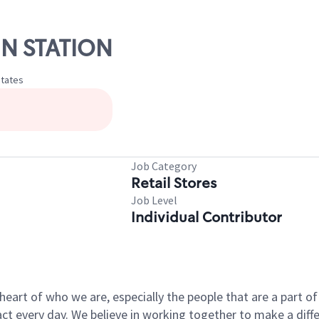
NN STATION
States
Job Category
Retail Stores
Job Level
Individual Contributor
e heart of who we are, especially the people that are a part 
 every day. We believe in working together to make a differ