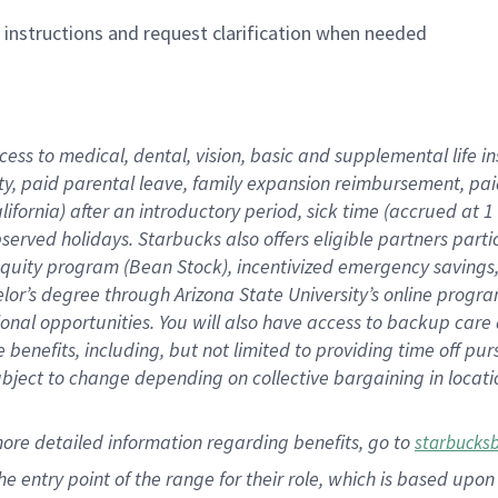
n instructions and request clarification when needed
cess to medical, dental, vision,
basic
and supplemental
life 
ty,
paid parental leave,
f
amily
e
xpansion
r
eimbursement,
pai
lifornia)
after an introductory period
,
sick time (
accrued at
1
bserved
holidays
.
Starbucks also offers
eligible partners
parti
 equity program
(
Bean Stock
)
,
incentivized
emergency savings
helor’s degree through Arizona
State University’s online progr
ional
opportunities
.
You will also have access to backup care
benefits, including, but not limited to providing time off
pur
 subject to change depending on collective bargaining in loca
more
detailed
information
regarding
benefits, go to
starbucks
 the entry point of the range for their role, which is based u