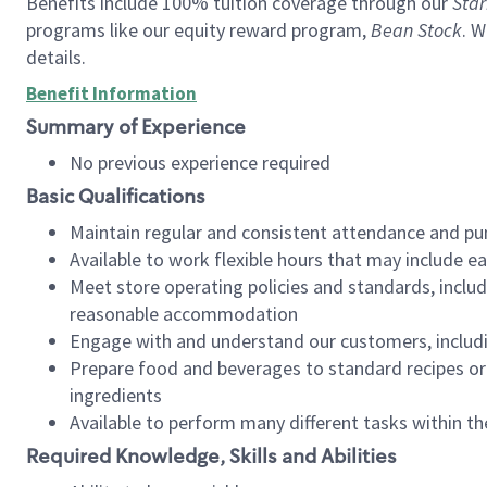
Benefits include 100% tuition coverage through our
Star
programs like our equity reward program,
Bean Stock
. W
details.
Benefit Information
Summary of Experience
No previous experience required
Basic Qualifications
Maintain regular and consistent attendance and pu
Available to work flexible hours that may include e
Meet store operating policies and standards, includ
reasonable accommodation
Engage with and understand our customers, includ
Prepare food and beverages to standard recipes or 
ingredients
Available to perform many different tasks within the
Required Knowledge, Skills and Abilities