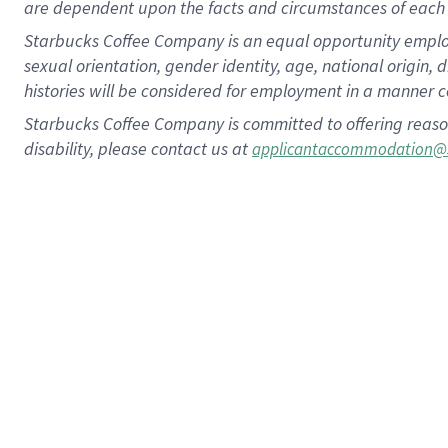
are dependent upon the facts and circumstances of each 
Starbucks Coffee Company is an equal opportunity employer.
sexual orientation, gender identity, age, national origin, 
histories will be considered for employment in a manner co
Starbucks Coffee Company is committed to offering reaso
disability, please contact us at
applicantaccommodation@