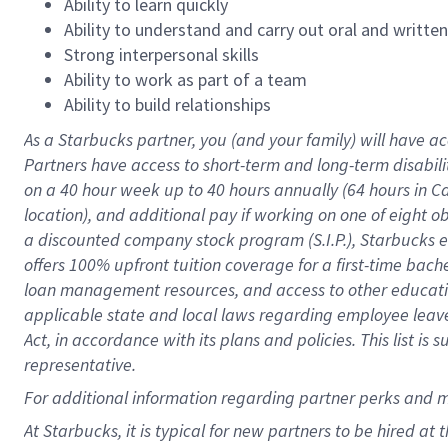
Ability to learn quickly
Ability to understand and carry out oral and writte
Strong interpersonal skills
Ability to work as part of a team
Ability to build relationships
As a Starbucks
partner
, you (and your family) will have ac
Partners have access to
short
-
term and long
-
term disabili
on a
40 hour
week up to
40 hours
annually (
64 hours
in Ca
location
),
and
additional pay
if working
on
one of
eight
o
a
discounted company stock
program
(S.I.P.), Starbucks
offers
100%
upfront
tuition
coverage
for a first-time bac
loan management resources
,
and access to other educat
applicable state and local laws
regarding
employee leave 
Act,
in accordance with
its
plans and
policies.
This list is
representative.
For
additional
information regarding partner
perks
and 
At Starbucks, it is typical for new partners to be hired at