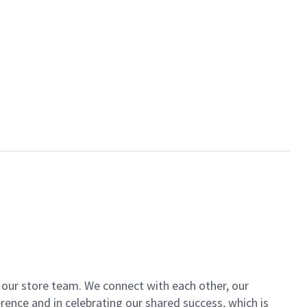
of our store team. We connect with each other, our
ence and in celebrating our shared success, which is