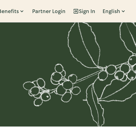
Benefits
Partner Login
Sign In
English