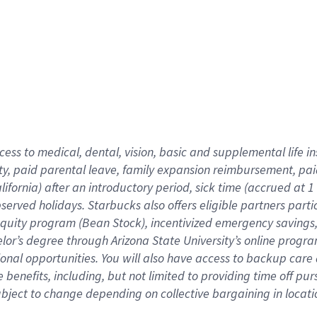
cess to medical, dental, vision,
basic
and supplemental
life 
ty,
paid parental leave,
f
amily
e
xpansion
r
eimbursement,
pai
lifornia)
after an introductory period
,
sick time (
accrued at
1
bserved
holidays
.
Starbucks also offers
eligible partners
parti
 equity program
(
Bean Stock
)
,
incentivized
emergency savings
helor’s degree through Arizona
State University’s online progr
ional
opportunities
.
You will also have access to backup care
benefits, including, but not limited to providing time off
pur
 subject to change depending on collective bargaining in loca