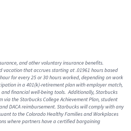
insurance
, and
other voluntary insurance benefits
.
d vacation
that
accrue
s starting
at .01961 hours based
 hour for every
25 or 30 hours worked
,
depending on work
cipation in a
401(k)-retirement
plan
with employer match
,
,
and
financial well-being tools
.
Additionally, Starbucks
am
via
the
Starbucks College Achievement Plan
, student
and
DACA reimbursement.
Starbucks will
comply with
any
suant to
the Colorado Healthy Families and Workplaces
tions where partners have a certified bargaining