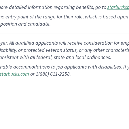
more
detailed
information
regarding
benefits, go to
starbucks
 the entry point of the range for their role, which is based u
position and candidate.
 All qualified applicants will receive consideration for empl
disability, or protected veteran status, or any other character
nsistent with all federal, state and local ordinances.
nable accommodations to job applicants with disabilities. I
or 1(888) 611-2258.
starbucks.com