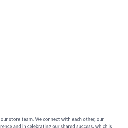
of our store team. We connect with each other, our
ence and in celebrating our shared success, which is