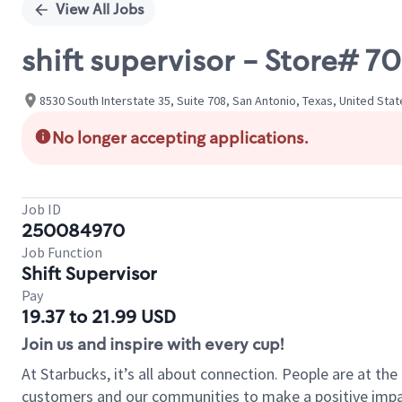
View All Jobs
shift supervisor - Store# 
8530 South Interstate 35, Suite 708, San Antonio, Texas, United Sta
No longer accepting applications.
Job ID
250084970
Job Function
Shift Supervisor
Pay
19.37 to 21.99 USD
Join us and inspire with every cup!
At Starbucks, it’s all about connection. People are at th
customers and our communities to make a positive impact