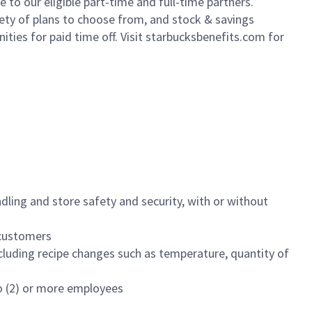
to our eligible part-time and full-time partners.
iety of plans to choose from, and stock & savings
ities for paid time off. Visit starbucksbenefits.com for
dling and store safety and security, with or without
f customers
luding recipe changes such as temperature, quantity of
wo (2) or more employees