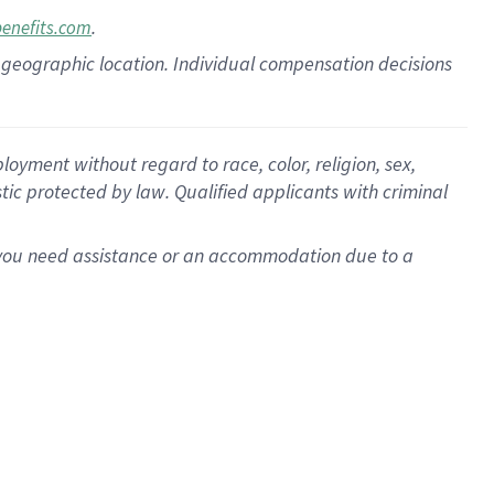
.
benefits.com
pon geographic location. Individual compensation decisions
oyment without regard to race, color, religion, sex,
istic protected by law. Qualified applicants with criminal
f you need assistance or an accommodation due to a