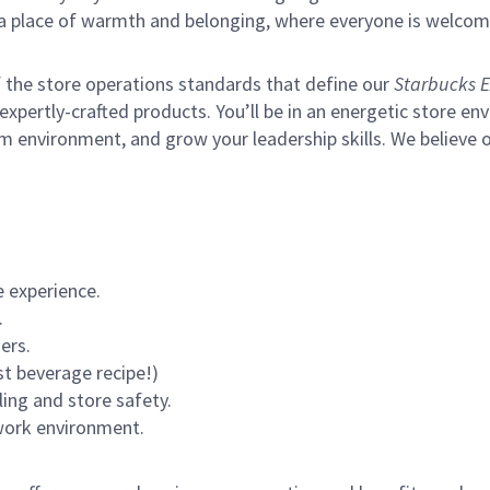
s a place of warmth and belonging, where everyone is welcom
of the store operations standards that define our
Starbucks E
xpertly-crafted products. You’ll be in an energetic store env
m environment, and grow your leadership skills.
We believe o
 experience.
.
ers.
st beverage recipe!)
ling and store safety.
 work environment.