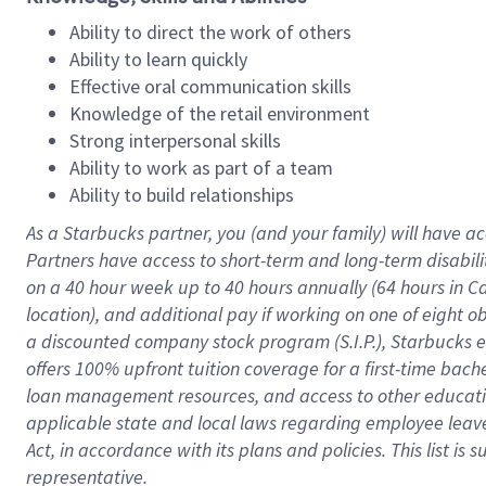
Ability to direct the work of others
Ability to learn quickly
Effective oral communication skills
Knowledge of the retail environment
Strong interpersonal skills
Ability to work as part of a team
Ability to build relationships
As a Starbucks
partner
, you (and your family) will have ac
Partners have access to
short
-
term and long
-
term disabili
on a
40 hour
week up to
40 hours
annually (
64 hours
in Ca
location
),
and
additional pay
if working
on
one of
eight
o
a
discounted company stock
program
(S.I.P.), Starbucks
offers
100%
upfront
tuition
coverage
for a first-time bac
loan management resources
,
and access to other educat
applicable state and local laws
regarding
employee leave 
Act,
in accordance with
its
plans and
policies.
This list is
representative.