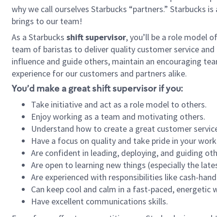
why we call ourselves Starbucks “partners.” Starbucks i
brings to our team!
As a Starbucks
shift supervisor
, you’ll be a role model 
team of baristas to deliver quality customer service and e
influence and guide others, maintain an encouraging tea
experience for our customers and partners alike.
You’d make a great shift supervisor if you:
Take initiative and act as a role model to others.
Enjoy working as a team and motivating others.
Understand how to create a great customer service
Have a focus on quality and take pride in your work
Are confident in leading, deploying, and guiding oth
Are open to learning new things (especially the late
Are experienced with responsibilities like cash-hand
Can keep cool and calm in a fast-paced, energetic
Have excellent communications skills.