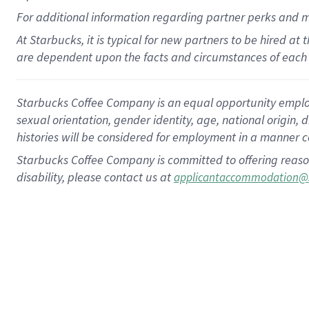
For
additional
information regarding partner
perks
and 
At Starbucks, it is typical for new partners to be hired at
are dependent upon the facts and circumstances of each 
Starbucks Coffee Company is an equal opportunity employer.
sexual orientation, gender identity, age, national origin, 
histories will be considered for employment in a manner co
Starbucks Coffee Company is committed to offering reaso
disability, please contact us at
applicantaccommodation@