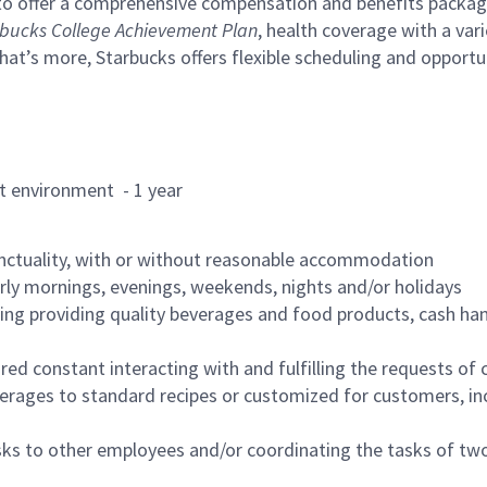
to offer a comprehensive compensation and benefits package 
bucks College Achievement Plan
, health coverage with a var
hat’s more, Starbucks offers flexible scheduling and opportun
rant environment - 1 year
nctuality, with or without reasonable accommodation
arly mornings, evenings, weekends, nights and/or holidays
ing providing quality beverages and food products, cash han
uired constant interacting with and fulfilling the requests o
erages to standard recipes or customized for customers, inc
asks to other employees and/or coordinating the tasks of t