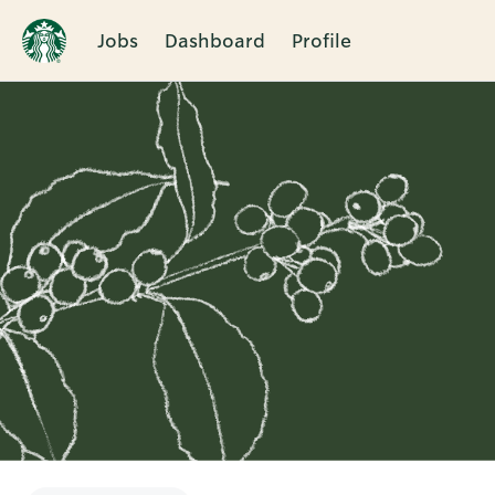
Jobs
Dashboard
Profile
Single
Position