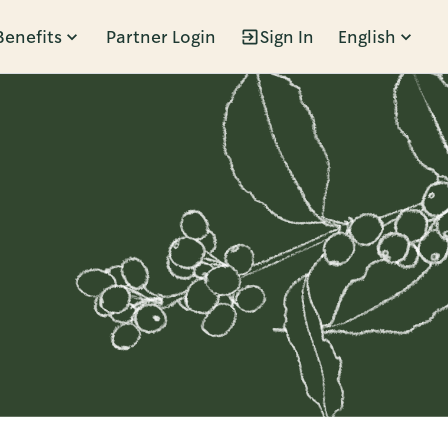
Benefits
Partner Login
Sign In
English