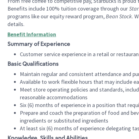
From free coffee to competitive pay, Starbucks is proud 
Benefits include 100% tuition coverage through our
Star
programs like our equity reward program,
Bean Stock
. W
details.
Benefit Information
Summary of Experience
Customer service experience in a retail or restau
Basic Qualifications
Maintain regular and consistent attendance and pu
Available to work flexible hours that may include e
Meet store operating policies and standards, includ
reasonable accommodations
Six (6) months of experience in a position that req
Prepare and coach the preparation of food and bev
ingredients or substituted ingredients
At least six (6) months of experience delegating t
Knowledge, Skills and Abilities