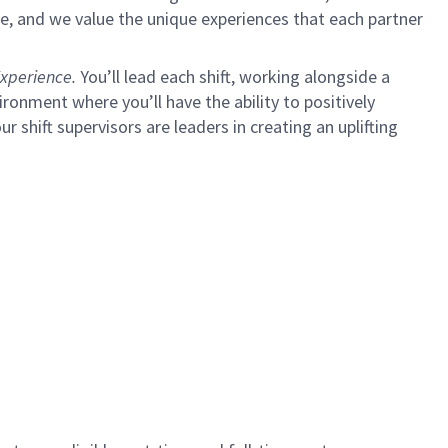
e, and we value the unique experiences that each partner
xperience.
You’ll lead each shift, working alongside a
ironment where you’ll have the ability to positively
ur shift supervisors are leaders in creating an uplifting