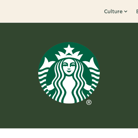
Culture