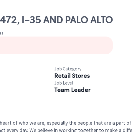
70472, I-35 AND PALO ALTO
tes
Job Category
Retail Stores
Job Level
Team Leader
e heart of who we are, especially the people that are a part 
 every day. We believe in working together to make a differ