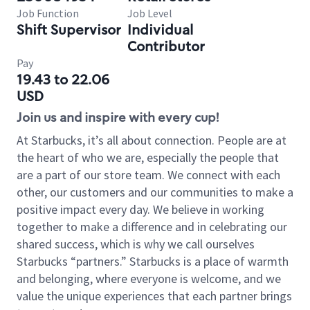
Job Function
Job Level
Shift Supervisor
Individual
Contributor
Pay
19.43 to 22.06
USD
Join us and inspire with every cup!
At Starbucks, it’s all about connection. People are at
the heart of who we are, especially the people that
are a part of our store team. We connect with each
other, our customers and our communities to make a
positive impact every day. We believe in working
together to make a difference and in celebrating our
shared success, which is why we call ourselves
Starbucks “partners.” Starbucks is a place of warmth
and belonging, where everyone is welcome, and we
value the unique experiences that each partner brings