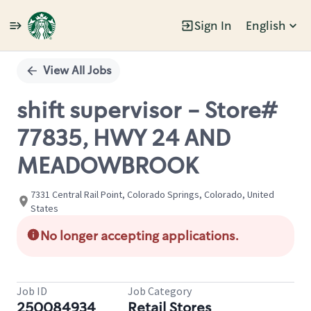
Sign In
English
Single
Position
View All Jobs
shift supervisor - Store#
77835, HWY 24 AND
MEADOWBROOK
7331 Central Rail Point, Colorado Springs, Colorado, United
States
No longer accepting applications.
Job ID
Job Category
250084934
Retail Stores