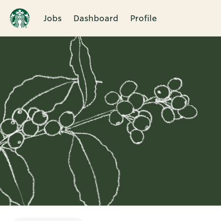
Jobs
Dashboard
Profile
Single
Position