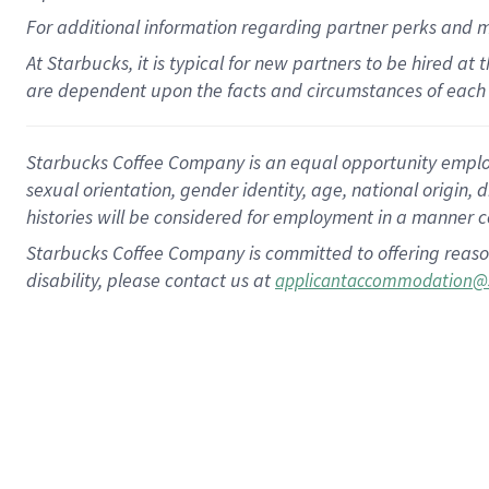
For
additional
information regarding partner
perks
and 
At Starbucks, it is typical for new partners to be hired at
are dependent upon the facts and circumstances of each 
Starbucks Coffee Company is an equal opportunity employer.
sexual orientation, gender identity, age, national origin, 
histories will be considered for employment in a manner co
Starbucks Coffee Company is committed to offering reaso
disability, please contact us at
applicantaccommodation@