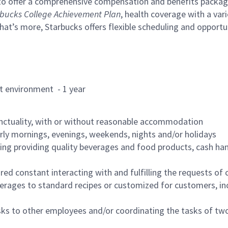
to offer a comprehensive compensation and benefits package 
bucks College Achievement Plan
, health coverage with a var
hat’s more, Starbucks offers flexible scheduling and opportun
rant environment - 1 year
nctuality, with or without reasonable accommodation
arly mornings, evenings, weekends, nights and/or holidays
ing providing quality beverages and food products, cash han
uired constant interacting with and fulfilling the requests o
erages to standard recipes or customized for customers, inc
asks to other employees and/or coordinating the tasks of t