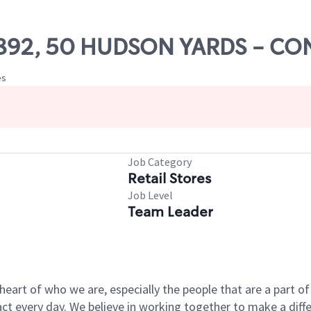
 71892, 50 HUDSON YARDS - 
es
Job Category
Retail Stores
Job Level
Team Leader
e heart of who we are, especially the people that are a part 
 every day. We believe in working together to make a differ