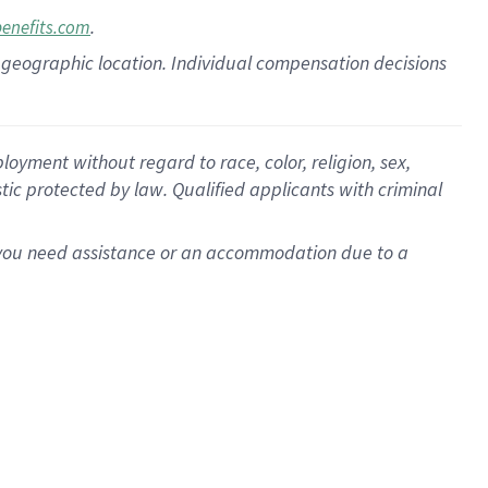
.
benefits.com
pon geographic location. Individual compensation decisions
oyment without regard to race, color, religion, sex,
istic protected by law. Qualified applicants with criminal
f you need assistance or an accommodation due to a