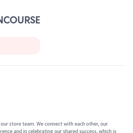
CONCOURSE
of our store team. We connect with each other, our
ence and in celebrating our shared success, which is