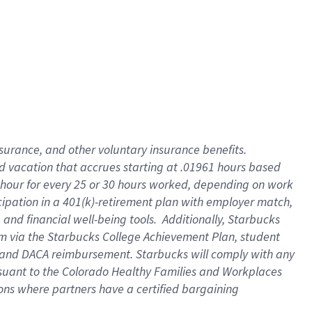
insurance
, and
other voluntary insurance benefits
.
d vacation
that
accrue
s starting
at .01961 hours based
 hour for every
25 or 30 hours worked
,
depending on work
cipation in a
401(k)-retirement
plan
with employer match
,
,
and
financial well-being tools
.
Additionally, Starbucks
am
via
the
Starbucks College Achievement Plan
, student
and
DACA reimbursement.
Starbucks will
comply with
any
suant to
the Colorado Healthy Families and Workplaces
tions where partners have a certified bargaining