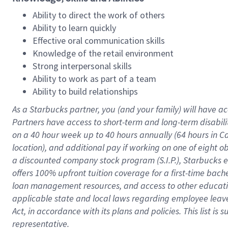
Ability to direct the work of others
Ability to learn quickly
Effective oral communication skills
Knowledge of the retail environment
Strong interpersonal skills
Ability to work as part of a team
Ability to build relationships
As a Starbucks
partner
, you (and your family) will have ac
Partners have access to
short
-
term and long
-
term disabili
on a
40 hour
week up to
40 hours
annually (
64 hours
in Ca
location
),
and
additional pay
if working
on
one of
eight
o
a
discounted company stock
program
(S.I.P.), Starbucks
offers
100%
upfront
tuition
coverage
for a first-time bac
loan management resources
,
and access to other educat
applicable state and local laws
regarding
employee leave 
Act,
in accordance with
its
plans and
policies.
This list is
representative.