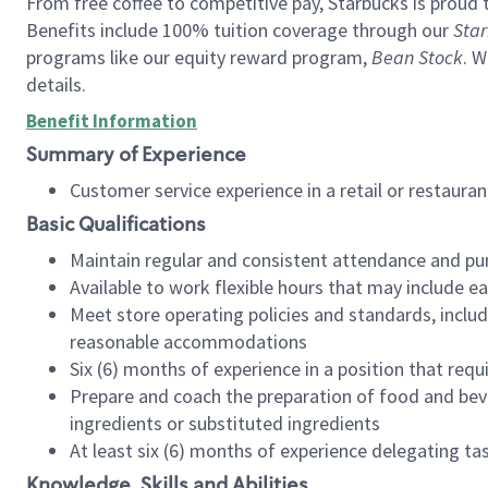
From free coffee to competitive pay, Starbucks is proud 
Benefits include 100% tuition coverage through our
Star
programs like our equity reward program,
Bean Stock
. W
details.
Benefit Information
Summary of Experience
Customer service experience in a retail or restau
Basic Qualifications
Maintain regular and consistent attendance and pu
Available to work flexible hours that may include e
Meet store operating policies and standards, includ
reasonable accommodations
Six (6) months of experience in a position that req
Prepare and coach the preparation of food and bev
ingredients or substituted ingredients
At least six (6) months of experience delegating t
Knowledge, Skills and Abilities