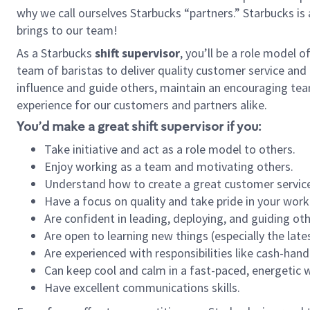
why we call ourselves Starbucks “partners.” Starbucks i
brings to our team!
As a Starbucks
shift supervisor
, you’ll be a role model 
team of baristas to deliver quality customer service and e
influence and guide others, maintain an encouraging tea
experience for our customers and partners alike.
You’d make a great shift supervisor if you:
Take initiative and act as a role model to others.
Enjoy working as a team and motivating others.
Understand how to create a great customer service
Have a focus on quality and take pride in your work
Are confident in leading, deploying, and guiding oth
Are open to learning new things (especially the late
Are experienced with responsibilities like cash-hand
Can keep cool and calm in a fast-paced, energetic
Have excellent communications skills.