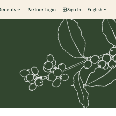
Benefits
Partner Login
Sign In
English