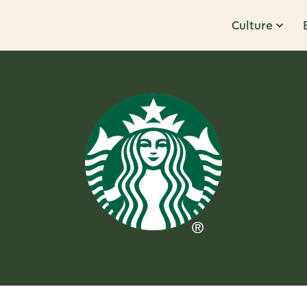
Culture