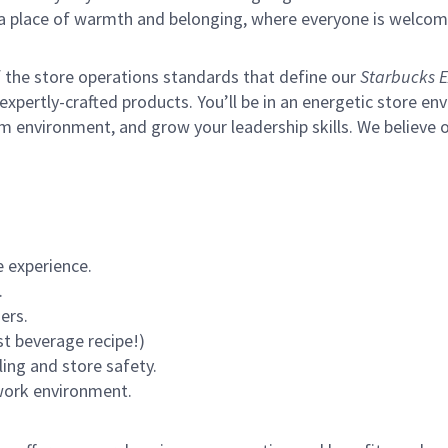
s a place of warmth and belonging, where everyone is welcom
of the store operations standards that define our
Starbucks E
xpertly-crafted products. You’ll be in an energetic store env
m environment, and grow your leadership skills.
We believe o
 experience.
.
ers.
st beverage recipe!)
ling and store safety.
 work environment.