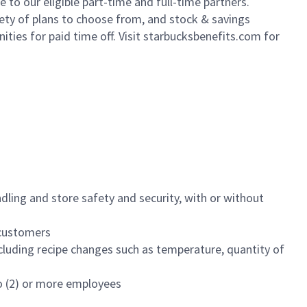
to our eligible part-time and full-time partners.
iety of plans to choose from, and stock & savings
ities for paid time off. Visit starbucksbenefits.com for
dling and store safety and security, with or without
f customers
luding recipe changes such as temperature, quantity of
wo (2) or more employees