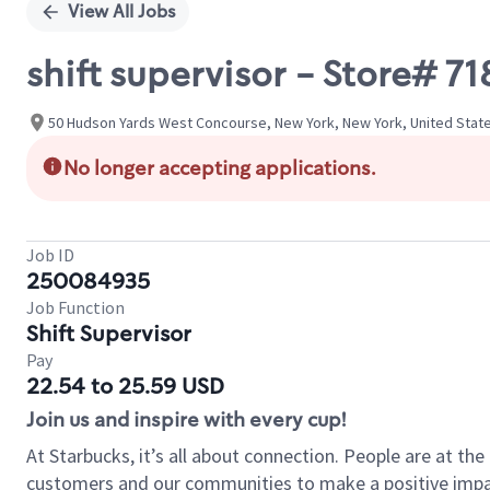
View All Jobs
shift supervisor - Store#
50 Hudson Yards West Concourse, New York, New York, United Stat
No longer accepting applications.
Job ID
250084935
Job Function
Shift Supervisor
Pay
22.54 to 25.59 USD
Join us and inspire with every cup!
At Starbucks, it’s all about connection. People are at th
customers and our communities to make a positive impact