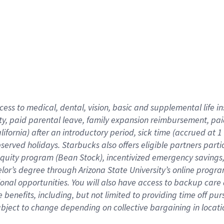
cess to medical, dental, vision,
basic
and supplemental
life 
ty,
paid parental leave,
f
amily
e
xpansion
r
eimbursement,
pai
lifornia)
after an introductory period
,
sick time (
accrued at
1
bserved
holidays
.
Starbucks also offers
eligible partners
parti
 equity program
(
Bean Stock
)
,
incentivized
emergency savings
helor’s degree through Arizona
State University’s online progr
ional
opportunities
.
You will also have access to backup care
benefits, including, but not limited to providing time off
pur
 subject to change depending on collective bargaining in loca