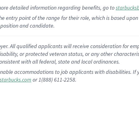
more
detailed
information
regarding
benefits, go to
starbucks
 the entry point of the range for their role, which is based u
position and candidate.
 All qualified applicants will receive consideration for empl
disability, or protected veteran status, or any other character
nsistent with all federal, state and local ordinances.
nable accommodations to job applicants with disabilities. I
or 1(888) 611-2258.
starbucks.com