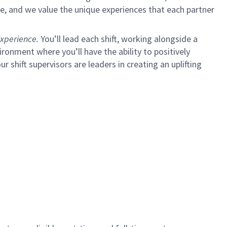
e, and we value the unique experiences that each partner
xperience.
You’ll lead each shift, working alongside a
ironment where you’ll have the ability to positively
ur shift supervisors are leaders in creating an uplifting