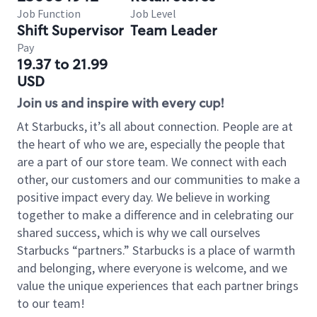
Job Function
Job Level
Shift Supervisor
Team Leader
Pay
19.37 to 21.99
USD
Join us and inspire with every cup!
At Starbucks, it’s all about connection. People are at
the heart of who we are, especially the people that
are a part of our store team. We connect with each
other, our customers and our communities to make a
positive impact every day. We believe in working
together to make a difference and in celebrating our
shared success, which is why we call ourselves
Starbucks “partners.” Starbucks is a place of warmth
and belonging, where everyone is welcome, and we
value the unique experiences that each partner brings
to our team!