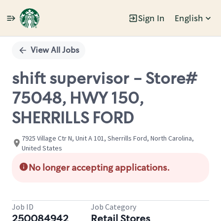
Sign In
English
Single
Position
View All Jobs
shift supervisor - Store#
75048, HWY 150,
SHERRILLS FORD
7925 Village Ctr N, Unit A 101, Sherrills Ford, North Carolina,
United States
No longer accepting applications.
Job ID
Job Category
250084942
Retail Stores