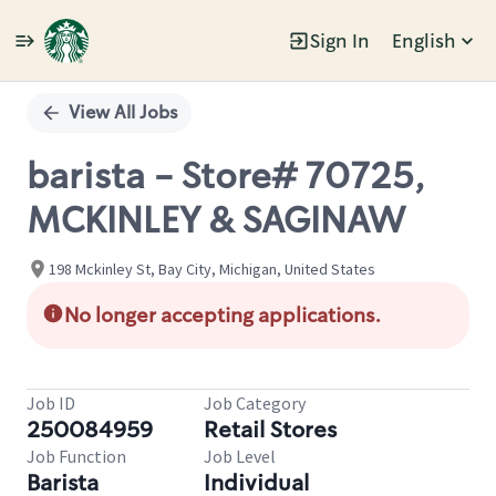
Sign In
English
Single
Position
View All Jobs
barista - Store# 70725,
MCKINLEY & SAGINAW
198 Mckinley St, Bay City, Michigan, United States
No longer accepting applications.
Job ID
Job Category
250084959
Retail Stores
Job Function
Job Level
Barista
Individual