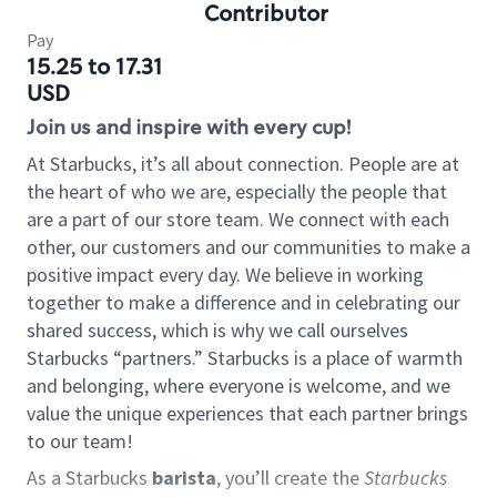
Contributor
Pay
15.25 to 17.31
USD
Join us and inspire with every cup!
At Starbucks, it’s all about connection. People are at
the heart of who we are, especially the people that
are a part of our store team. We connect with each
other, our customers and our communities to make a
positive impact every day. We believe in working
together to make a difference and in celebrating our
shared success, which is why we call ourselves
Starbucks “partners.” Starbucks is a place of warmth
and belonging, where everyone is welcome, and we
value the unique experiences that each partner brings
to our team!
As a Starbucks
barista
, you’ll create the
Starbucks