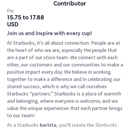
Contributor
Pay
15.75 to 17.88
USD
Join us and inspire with every cup!
At Starbucks, it’s all about connection. People are at
the heart of who we are, especially the people that
are a part of our store team. We connect with each
other, our customers and our communities to make a
positive impact every day. We believe in working
together to make a difference and in celebrating our
shared success, which is why we call ourselves
Starbucks “partners.” Starbucks is a place of warmth
and belonging, where everyone is welcome, and we
value the unique experiences that each partner brings
to our team!
As a Starbucks
barista
, you’ll create the
Starbucks