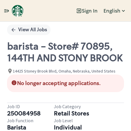
Sign In
English
Single
Position
View All Jobs
barista - Store# 70895,
144TH AND STONY BROOK
14425 Stoney Brook Blvd, Omaha, Nebraska, United States
No longer accepting applications.
Job ID
Job Category
250084958
Retail Stores
Job Function
Job Level
Barista
Individual