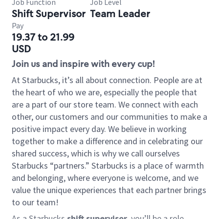
Job Function
Job Level
Shift Supervisor
Team Leader
Pay
19.37 to 21.99
USD
Join us and inspire with every cup!
At Starbucks, it’s all about connection. People are at
the heart of who we are, especially the people that
are a part of our store team. We connect with each
other, our customers and our communities to make a
positive impact every day. We believe in working
together to make a difference and in celebrating our
shared success, which is why we call ourselves
Starbucks “partners.” Starbucks is a place of warmth
and belonging, where everyone is welcome, and we
value the unique experiences that each partner brings
to our team!
As a Starbucks
shift supervisor
, you’ll be a role