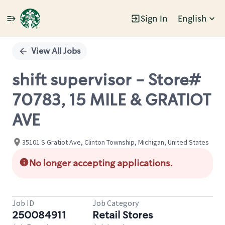
Sign In
English
Single
Position
View All Jobs
shift supervisor - Store#
70783, 15 MILE & GRATIOT
AVE
35101 S Gratiot Ave, Clinton Township, Michigan, United States
No longer accepting applications.
Job ID
Job Category
250084911
Retail Stores