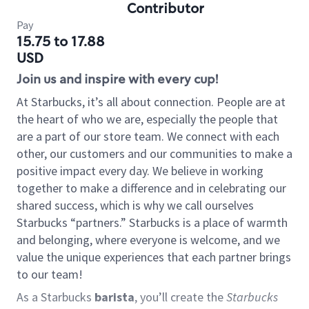
Contributor
Pay
15.75 to 17.88
USD
Join us and inspire with every cup!
At Starbucks, it’s all about connection. People are at
the heart of who we are, especially the people that
are a part of our store team. We connect with each
other, our customers and our communities to make a
positive impact every day. We believe in working
together to make a difference and in celebrating our
shared success, which is why we call ourselves
Starbucks “partners.” Starbucks is a place of warmth
and belonging, where everyone is welcome, and we
value the unique experiences that each partner brings
to our team!
As a Starbucks
barista
, you’ll create the
Starbucks