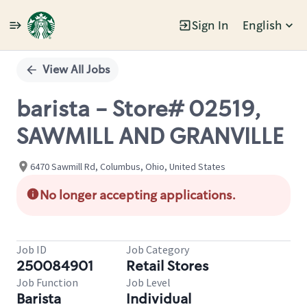
Sign In
English
Single
Position
View All Jobs
barista - Store# 02519,
SAWMILL AND GRANVILLE
6470 Sawmill Rd, Columbus, Ohio, United States
No longer accepting applications.
Job ID
Job Category
250084901
Retail Stores
Job Function
Job Level
Barista
Individual