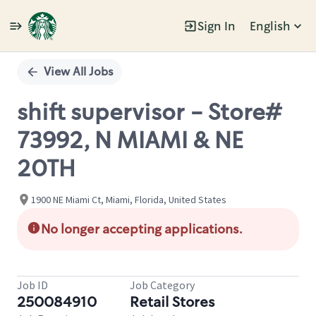
Sign In
English
Single
Position
View All Jobs
shift supervisor - Store#
73992, N MIAMI & NE
20TH
1900 NE Miami Ct, Miami, Florida, United States
No longer accepting applications.
Job ID
Job Category
250084910
Retail Stores