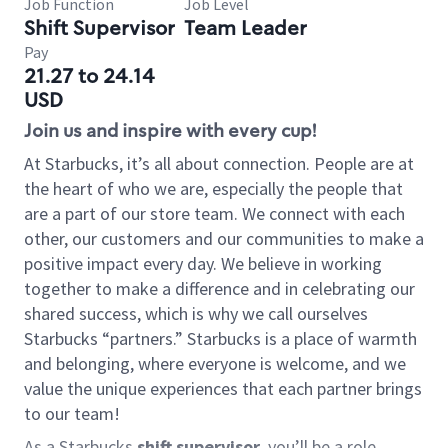
Job Function
Job Level
Shift Supervisor
Team Leader
Pay
21.27 to 24.14
USD
Join us and inspire with every cup!
At Starbucks, it’s all about connection. People are at
the heart of who we are, especially the people that
are a part of our store team. We connect with each
other, our customers and our communities to make a
positive impact every day. We believe in working
together to make a difference and in celebrating our
shared success, which is why we call ourselves
Starbucks “partners.” Starbucks is a place of warmth
and belonging, where everyone is welcome, and we
value the unique experiences that each partner brings
to our team!
As a Starbucks
shift supervisor
, you’ll be a role