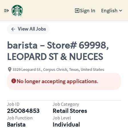
Sign In
English
Single
Position
View All Jobs
barista - Store# 69998,
LEOPARD ST & NUECES
3329 Leopard St., Corpus Christi, Texas, United States
No longer accepting applications.
Job ID
Job Category
250084853
Retail Stores
Job Function
Job Level
Barista
Individual