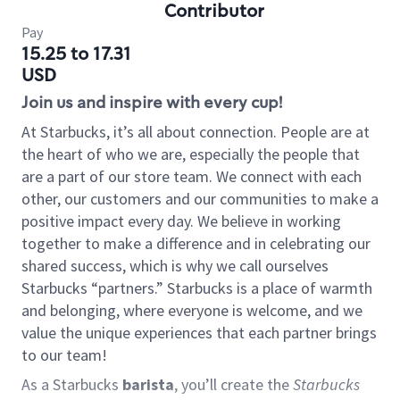
Contributor
Pay
15.25 to 17.31
USD
Join us and inspire with every cup!
At Starbucks, it’s all about connection. People are at
the heart of who we are, especially the people that
are a part of our store team. We connect with each
other, our customers and our communities to make a
positive impact every day. We believe in working
together to make a difference and in celebrating our
shared success, which is why we call ourselves
Starbucks “partners.” Starbucks is a place of warmth
and belonging, where everyone is welcome, and we
value the unique experiences that each partner brings
to our team!
As a Starbucks
barista
, you’ll create the
Starbucks