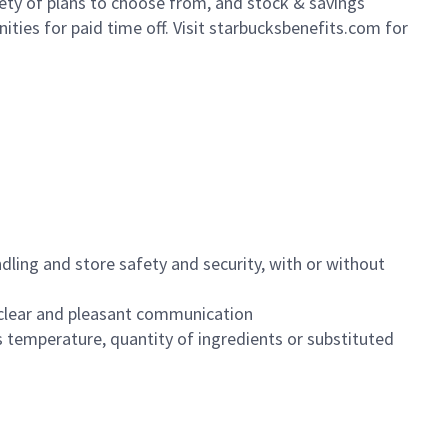
iety of plans to choose from, and stock & savings
ities for paid time off. Visit starbucksbenefits.com for
dling and store safety and security, with or without
clear and pleasant communication
 temperature, quantity of ingredients or substituted