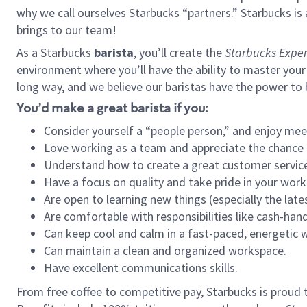
why we call ourselves Starbucks “partners.” Starbucks i
brings to our team!
As a Starbucks
barista
, you’ll create the
Starbucks Exper
environment where you’ll have the ability to master your
long way, and we believe our baristas have the power to
You’d make a great barista if you:
Consider yourself a “people person,” and enjoy mee
Love working as a team and appreciate the chance 
Understand how to create a great customer service
Have a focus on quality and take pride in your work
Are open to learning new things (especially the late
Are comfortable with responsibilities like cash-hand
Can keep cool and calm in a fast-paced, energetic
Can maintain a clean and organized workspace.
Have excellent communications skills.
From free coffee to competitive pay, Starbucks is proud 