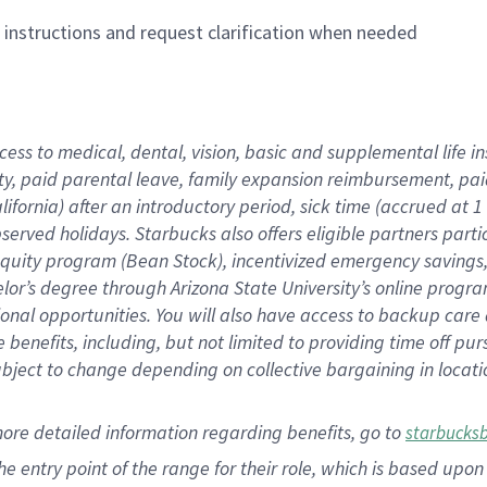
n instructions and request clarification when needed
cess to medical, dental, vision,
basic
and supplemental
life 
ty,
paid parental leave,
f
amily
e
xpansion
r
eimbursement,
pai
lifornia)
after an introductory period
,
sick time (
accrued at
1
bserved
holidays
.
Starbucks also offers
eligible partners
parti
 equity program
(
Bean Stock
)
,
incentivized
emergency savings
helor’s degree through Arizona
State University’s online progr
ional
opportunities
.
You will also have access to backup care
benefits, including, but not limited to providing time off
pur
 subject to change depending on collective bargaining in loca
more
detailed
information
regarding
benefits, go to
starbucks
 the entry point of the range for their role, which is based u