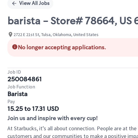
View All Jobs
barista - Store# 78664, US 
2722 E 21st St, Tulsa, Oklahoma, United States
No longer accepting applications.
Job ID
250084861
Job Function
Barista
Pay
15.25 to 17.31 USD
Join us and inspire with every cup!
At Starbucks, it’s all about connection. People are at th
customers and our communities to make a positive impact