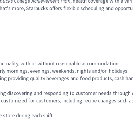
bucks College Achievement Plan
, health coverage with a var
hat’s more, Starbucks offers flexible scheduling and opportun
nctuality, with or without reasonable accommodation
arly mornings, evenings, weekends, nights and/or holidays
ing providing quality beverages and food products, cash han
ing discovering and responding to customer needs through 
customized for customers, including recipe changes such as
 store during each shift