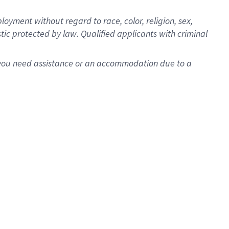
oyment without regard to race, color, religion, sex,
istic protected by law. Qualified applicants with criminal
f you need assistance or an accommodation due to a