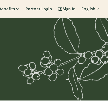
Benefits
Partner Login
Sign In
English