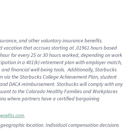
insurance
, and
other voluntary insurance benefits
.
d vacation
that
accrue
s starting
at .01961 hours based
 hour for every
25 or 30 hours worked
,
depending on work
cipation in a
401(k)-retirement
plan
with employer match
,
,
and
financial well-being tools
.
Additionally, Starbucks
am
via
the
Starbucks College Achievement Plan
, student
and
DACA reimbursement.
Starbucks will
comply with
any
suant to
the Colorado Healthy Families and Workplaces
tions where partners have a certified bargaining
.
benefits.com
pon geographic location. Individual compensation decisions