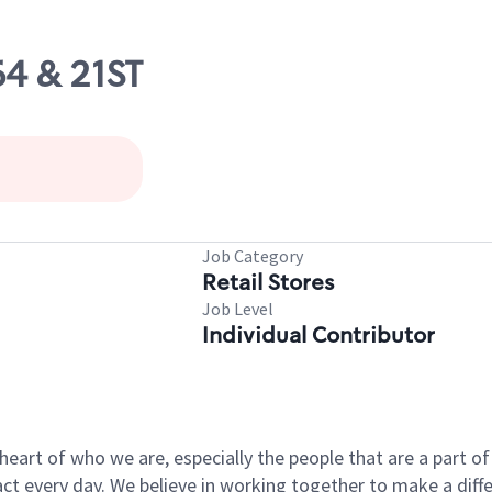
64 & 21ST
Job Category
Retail Stores
Job Level
Individual Contributor
e heart of who we are, especially the people that are a part 
 every day. We believe in working together to make a differ