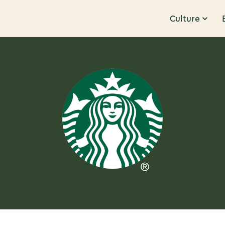
Culture