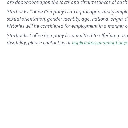
are dependent upon the facts and circumstances of each 
Starbucks Coffee Company is an equal opportunity employer.
sexual orientation, gender identity, age, national origin, 
histories will be considered for employment in a manner co
Starbucks Coffee Company is committed to offering reaso
disability, please contact us at
applicantaccommodation@