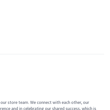
of our store team. We connect with each other, our
ence and in celebrating our shared success, which is