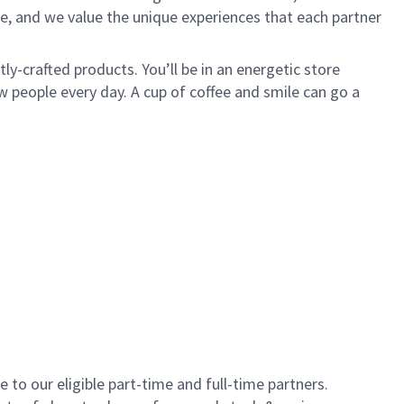
e, and we value the unique experiences that each partner
y-crafted products. You’ll be in an energetic store
 people every day. A cup of coffee and smile can go a
to our eligible part-time and full-time partners.