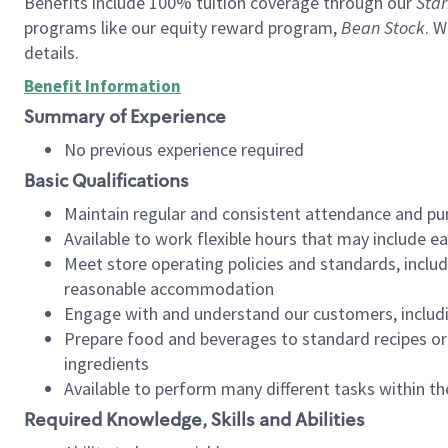
Benefits include 100% tuition coverage through our
Star
programs like our equity reward program,
Bean Stock
. W
details.
Benefit Information
Summary of Experience
No previous experience required
Basic Qualifications
Maintain regular and consistent attendance and pu
Available to work flexible hours that may include e
Meet store operating policies and standards, includ
reasonable accommodation
Engage with and understand our customers, includ
Prepare food and beverages to standard recipes or 
ingredients
Available to perform many different tasks within the
Required Knowledge, Skills and Abilities