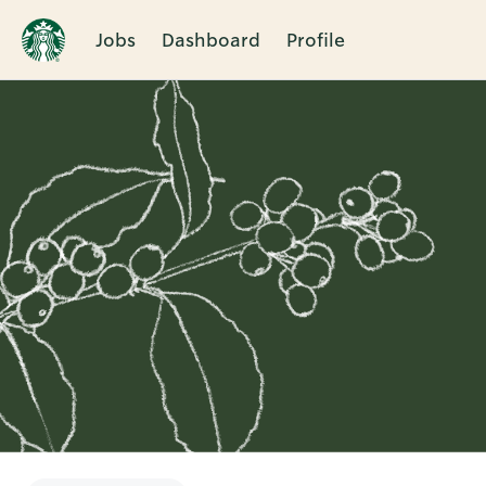
Jobs
Dashboard
Profile
Single
Position