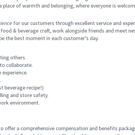
s a place of warmth and belonging, where everyone is welcom
ience
for our customers through excellent service and expertl
 food & beverage craft, work alongside friends and meet new
 be the best moment in each customer’s day.
ting others.
to collaborate.
 experience.
.
st beverage recipe!)
ling and store safety.
 work environment.
to offer a comprehensive compensation and benefits package 