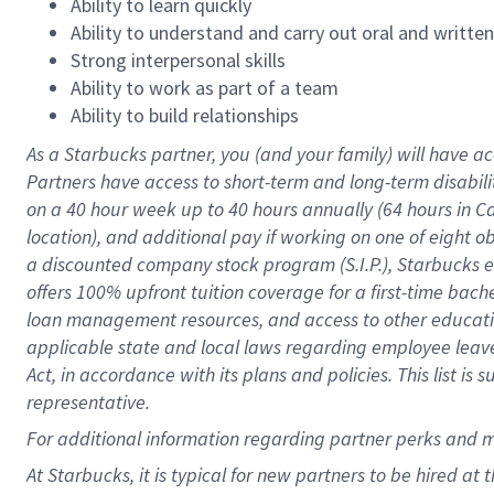
Ability to learn quickly
Ability to understand and carry out oral and writte
Strong interpersonal skills
Ability to work as part of a team
Ability to build relationships
As a Starbucks
partner
, you (and your family) will have ac
Partners have access to
short
-
term and long
-
term disabili
on a
40 hour
week up to
40 hours
annually (
64 hours
in Ca
location
),
and
additional pay
if working
on
one of
eight
o
a
discounted company stock
program
(S.I.P.), Starbucks
offers
100%
upfront
tuition
coverage
for a first-time bac
loan management resources
,
and access to other educat
applicable state and local laws
regarding
employee leave 
Act,
in accordance with
its
plans and
policies.
This list is
representative.
For
additional
information regarding partner
perks
and 
At Starbucks, it is typical for new partners to be hired at