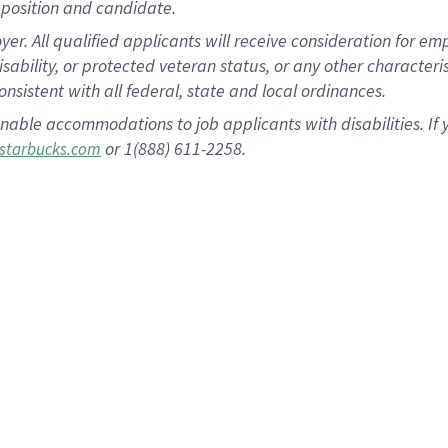
position and candidate.
 All qualified applicants will receive consideration for empl
disability, or protected veteran status, or any other character
nsistent with all federal, state and local ordinances.
nable accommodations to job applicants with disabilities. I
or 1(888) 611-2258.
starbucks.com