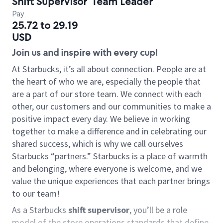
Shift Supervisor
Team Leader
Pay
25.72 to 29.19
USD
Join us and inspire with every cup!
At Starbucks, it’s all about connection. People are at
the heart of who we are, especially the people that
are a part of our store team. We connect with each
other, our customers and our communities to make a
positive impact every day. We believe in working
together to make a difference and in celebrating our
shared success, which is why we call ourselves
Starbucks “partners.” Starbucks is a place of warmth
and belonging, where everyone is welcome, and we
value the unique experiences that each partner brings
to our team!
As a Starbucks
shift supervisor
, you’ll be a role
model of the store operations standards that define