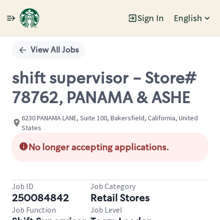
Sign In
English
Single
Position
View All Jobs
shift supervisor - Store#
78762, PANAMA & ASHE
6230 PANAMA LANE, Suite 100, Bakersfield, California, United
States
No longer accepting applications.
Job ID
Job Category
250084842
Retail Stores
Job Function
Job Level