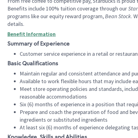
From free coffee to competitive pay, Starbucks is proud 
Benefits include 100% tuition coverage through our
Star
programs like our equity reward program,
Bean Stock
. W
details.
Benefit Information
Summary of Experience
Customer service experience in a retail or restau
Basic Qualifications
Maintain regular and consistent attendance and pu
Available to work flexible hours that may include e
Meet store operating policies and standards, includ
reasonable accommodations
Six (6) months of experience in a position that req
Prepare and coach the preparation of food and bev
ingredients or substituted ingredients
At least six (6) months of experience delegating t
Knowledge, Skills and Abilities