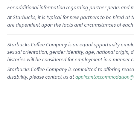
For
additional
information regarding partner
perks
and 
At Starbucks, it is typical for new partners to be hired at
are dependent upon the facts and circumstances of each 
Starbucks Coffee Company is an equal opportunity employer.
sexual orientation, gender identity, age, national origin, 
histories will be considered for employment in a manner co
Starbucks Coffee Company is committed to offering reaso
disability, please contact us at
applicantaccommodation@