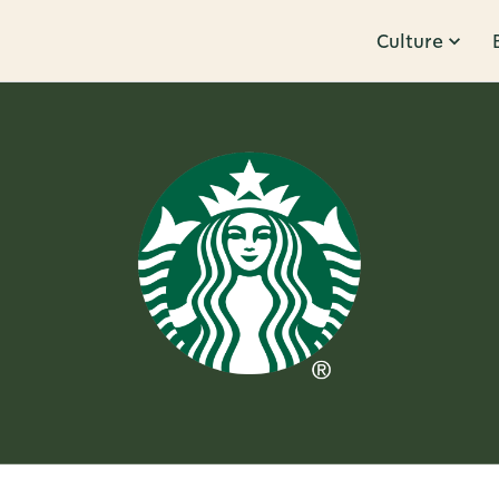
Culture