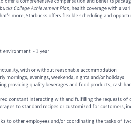
to offer a comprehensive compensation and benefits package 
bucks College Achievement Plan
, health coverage with a var
hat’s more, Starbucks offers flexible scheduling and opportun
rant environment - 1 year
nctuality, with or without reasonable accommodation
arly mornings, evenings, weekends, nights and/or holidays
ing providing quality beverages and food products, cash han
uired constant interacting with and fulfilling the requests o
erages to standard recipes or customized for customers, inc
asks to other employees and/or coordinating the tasks of t