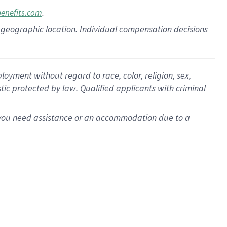
.
benefits.com
pon geographic location. Individual compensation decisions
oyment without regard to race, color, religion, sex,
istic protected by law. Qualified applicants with criminal
f you need assistance or an accommodation due to a