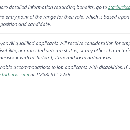
more
detailed
information
regarding
benefits, go to
starbucks
 the entry point of the range for their role, which is based u
position and candidate.
 All qualified applicants will receive consideration for empl
disability, or protected veteran status, or any other character
nsistent with all federal, state and local ordinances.
nable accommodations to job applicants with disabilities. I
or 1(888) 611-2258.
starbucks.com