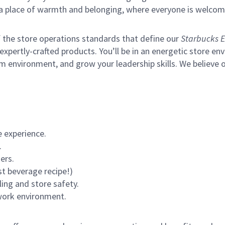
s a place of warmth and belonging, where everyone is welcom
of the store operations standards that define our
Starbucks E
xpertly-crafted products. You’ll be in an energetic store env
m environment, and grow your leadership skills.
We believe o
 experience.
.
ers.
st beverage recipe!)
ling and store safety.
 work environment.