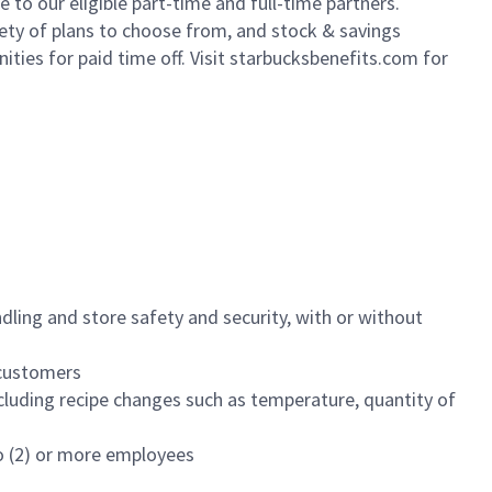
to our eligible part-time and full-time partners.
iety of plans to choose from, and stock & savings
ities for paid time off. Visit starbucksbenefits.com for
dling and store safety and security, with or without
f customers
luding recipe changes such as temperature, quantity of
wo (2) or more employees