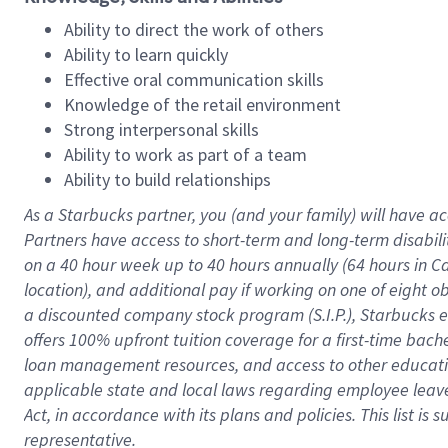
Ability to direct the work of others
Ability to learn quickly
Effective oral communication skills
Knowledge of the retail environment
Strong interpersonal skills
Ability to work as part of a team
Ability to build relationships
As a Starbucks
partner
, you (and your family) will have ac
Partners have access to
short
-
term and long
-
term disabili
on a
40 hour
week up to
40 hours
annually (
64 hours
in Ca
location
),
and
additional pay
if working
on
one of
eight
o
a
discounted company stock
program
(S.I.P.), Starbucks
offers
100%
upfront
tuition
coverage
for a first-time bac
loan management resources
,
and access to other educat
applicable state and local laws
regarding
employee leave 
Act,
in accordance with
its
plans and
policies.
This list is
representative.