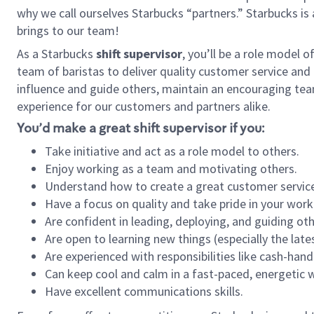
why we call ourselves Starbucks “partners.” Starbucks i
brings to our team!
As a Starbucks
shift supervisor
, you’ll be a role model 
team of baristas to deliver quality customer service and e
influence and guide others, maintain an encouraging tea
experience for our customers and partners alike.
You’d make a great shift supervisor if you:
Take initiative and act as a role model to others.
Enjoy working as a team and motivating others.
Understand how to create a great customer service
Have a focus on quality and take pride in your work
Are confident in leading, deploying, and guiding oth
Are open to learning new things (especially the late
Are experienced with responsibilities like cash-hand
Can keep cool and calm in a fast-paced, energetic
Have excellent communications skills.