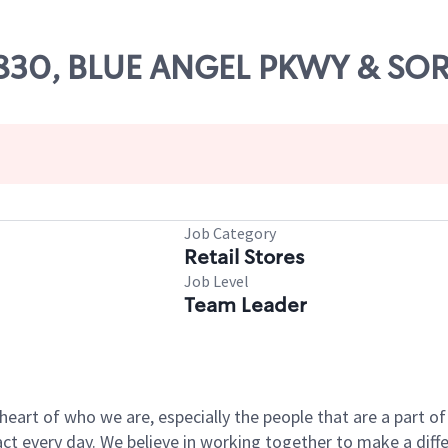
 71830, BLUE ANGEL PKWY & S
Job Category
Retail Stores
Job Level
Team Leader
e heart of who we are, especially the people that are a part 
 every day. We believe in working together to make a differ