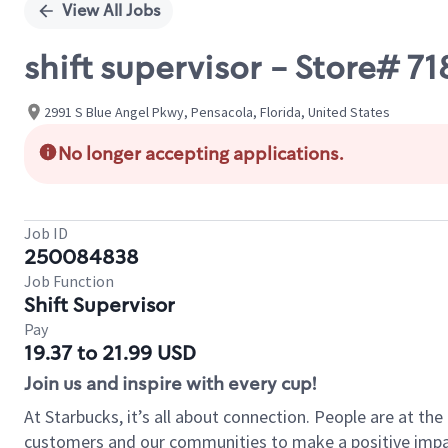
View All Jobs
shift supervisor - Store#
2991 S Blue Angel Pkwy, Pensacola, Florida, United States
No longer accepting applications.
Job ID
250084838
Job Function
Shift Supervisor
Pay
19.37 to 21.99 USD
Join us and inspire with every cup!
At Starbucks, it’s all about connection. People are at th
customers and our communities to make a positive impact