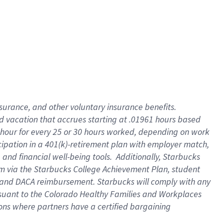
insurance
, and
other voluntary insurance benefits
.
d vacation
that
accrue
s starting
at .01961 hours based
 hour for every
25 or 30 hours worked
,
depending on work
cipation in a
401(k)-retirement
plan
with employer match
,
,
and
financial well-being tools
.
Additionally, Starbucks
am
via
the
Starbucks College Achievement Plan
, student
and
DACA reimbursement.
Starbucks will
comply with
any
suant to
the Colorado Healthy Families and Workplaces
tions where partners have a certified bargaining