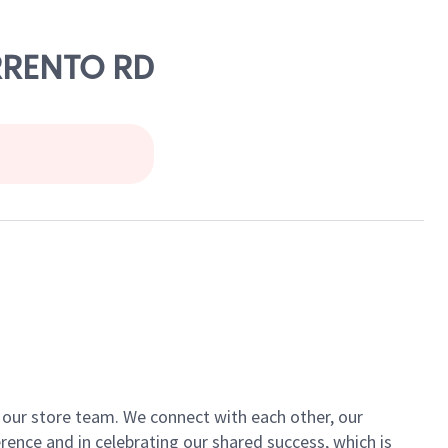
ORRENTO RD
of our store team. We connect with each other, our
ence and in celebrating our shared success, which is