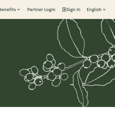
Benefits
Partner Login
Sign In
English