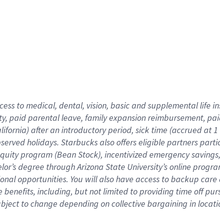
cess to medical, dental, vision,
basic
and supplemental
life 
ty,
paid parental leave,
f
amily
e
xpansion
r
eimbursement,
pai
lifornia)
after an introductory period
,
sick time (
accrued at
1
bserved
holidays
.
Starbucks also offers
eligible partners
parti
 equity program
(
Bean Stock
)
,
incentivized
emergency savings
helor’s degree through Arizona
State University’s online progr
ional
opportunities
.
You will also have access to backup care
benefits, including, but not limited to providing time off
pur
 subject to change depending on collective bargaining in loca