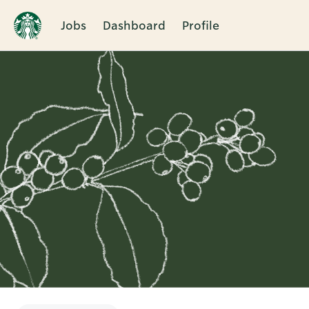
Jobs
Dashboard
Profile
Single
Position