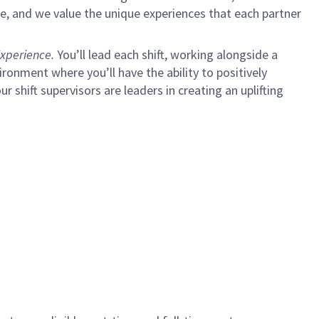
e, and we value the unique experiences that each partner
xperience.
You’ll lead each shift, working alongside a
ironment where you’ll have the ability to positively
ur shift supervisors are leaders in creating an uplifting