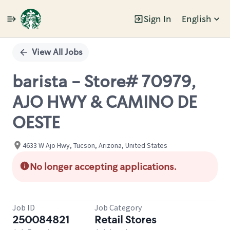
Sign In
English
Single
Position
View All Jobs
barista - Store# 70979,
AJO HWY & CAMINO DE
OESTE
4633 W Ajo Hwy, Tucson, Arizona, United States
No longer accepting applications.
Job ID
Job Category
250084821
Retail Stores