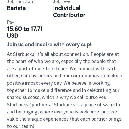
Job Function
Job Level
Barista
Individual
Contributor
Pay
15.60 to 17.71
USD
Join us and inspire with every cup!
At Starbucks, it’s all about connection. People are at
the heart of who we are, especially the people that
are a part of our store team. We connect with each
other, our customers and our communities to make a
positive impact every day. We believe in working
together to make a difference and in celebrating our
shared success, which is why we call ourselves
Starbucks “partners.” Starbucks is a place of warmth
and belonging, where everyone is welcome, and we
value the unique experiences that each partner brings
to our team!