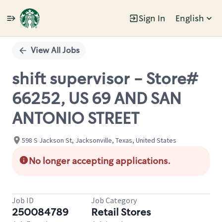
Sign In
English
Single
Position
View All Jobs
shift supervisor - Store#
66252, US 69 AND SAN
ANTONIO STREET
598 S Jackson St, Jacksonville, Texas, United States
No longer accepting applications.
Job ID
Job Category
250084789
Retail Stores