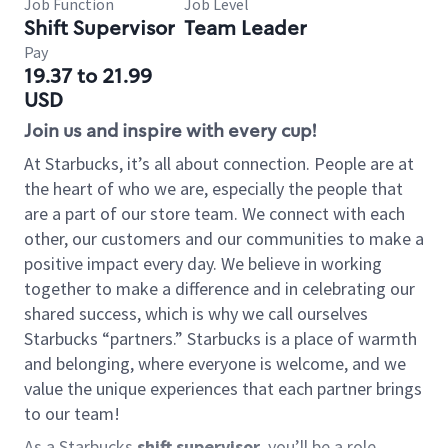
Job Function
Job Level
Shift Supervisor
Team Leader
Pay
19.37 to 21.99
USD
Join us and inspire with every cup!
At Starbucks, it’s all about connection. People are at
the heart of who we are, especially the people that
are a part of our store team. We connect with each
other, our customers and our communities to make a
positive impact every day. We believe in working
together to make a difference and in celebrating our
shared success, which is why we call ourselves
Starbucks “partners.” Starbucks is a place of warmth
and belonging, where everyone is welcome, and we
value the unique experiences that each partner brings
to our team!
As a Starbucks
shift supervisor
, you’ll be a role