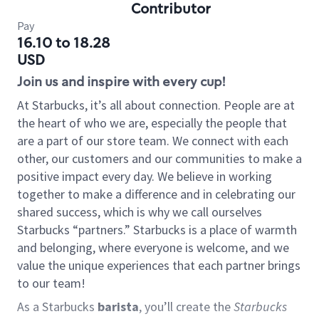
Contributor
Pay
16.10 to 18.28
USD
Join us and inspire with every cup!
At Starbucks, it’s all about connection. People are at
the heart of who we are, especially the people that
are a part of our store team. We connect with each
other, our customers and our communities to make a
positive impact every day. We believe in working
together to make a difference and in celebrating our
shared success, which is why we call ourselves
Starbucks “partners.” Starbucks is a place of warmth
and belonging, where everyone is welcome, and we
value the unique experiences that each partner brings
to our team!
As a Starbucks
barista
, you’ll create the
Starbucks