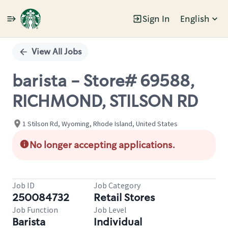
Sign In
English
Single
Position
View All Jobs
barista - Store# 69588,
RICHMOND, STILSON RD
1 Stilson Rd, Wyoming, Rhode Island, United States
No longer accepting applications.
Job ID
Job Category
250084732
Retail Stores
Job Function
Job Level
Barista
Individual