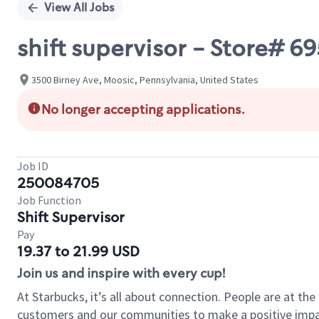
View All Jobs
shift supervisor - Store# 
3500 Birney Ave, Moosic, Pennsylvania, United States
No longer accepting applications.
Job ID
250084705
Job Function
Shift Supervisor
Pay
19.37 to 21.99 USD
Join us and inspire with every cup!
At Starbucks, it’s all about connection. People are at th
customers and our communities to make a positive impact