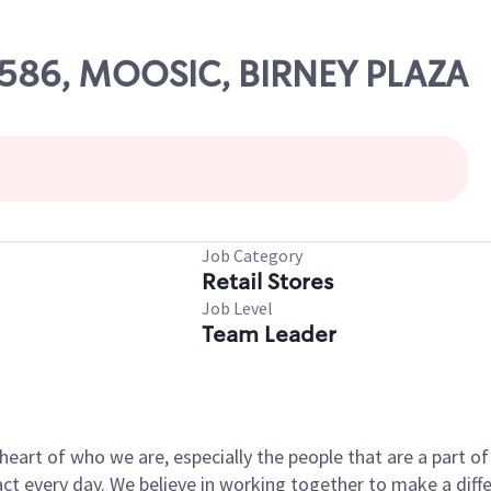
69586, MOOSIC, BIRNEY PLAZA
Job Category
Retail Stores
Job Level
Team Leader
e heart of who we are, especially the people that are a part 
 every day. We believe in working together to make a differ