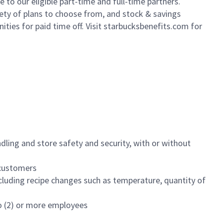
to our eligible part-time and full-time partners.
iety of plans to choose from, and stock & savings
ities for paid time off. Visit starbucksbenefits.com for
dling and store safety and security, with or without
f customers
luding recipe changes such as temperature, quantity of
wo (2) or more employees