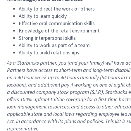
Ability to direct the work of others
Ability to learn quickly
Effective oral communication skills
Knowledge of the retail environment
Strong interpersonal skills
Ability to work as part of a team
Ability to build relationships
As a Starbucks
partner
, you (and your family) will have ac
Partners have access to
short
-
term and long
-
term disabili
on a
40 hour
week up to
40 hours
annually (
64 hours
in Ca
location
),
and
additional pay
if working
on
one of
eight
o
a
discounted company stock
program
(S.I.P.), Starbucks
offers
100%
upfront
tuition
coverage
for a first-time bac
loan management resources
,
and access to other educat
applicable state and local laws
regarding
employee leave 
Act,
in accordance with
its
plans and
policies.
This list is
representative.