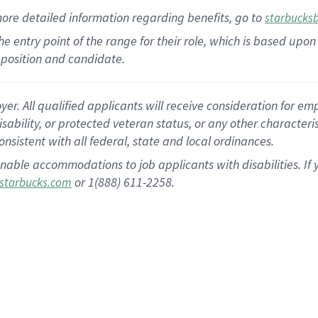
more
detailed
information
regarding
benefits, go to
starbucks
 the entry point of the range for their role, which is based u
position and candidate.
 All qualified applicants will receive consideration for empl
disability, or protected veteran status, or any other character
nsistent with all federal, state and local ordinances.
nable accommodations to job applicants with disabilities. I
or 1(888) 611-2258.
starbucks.com