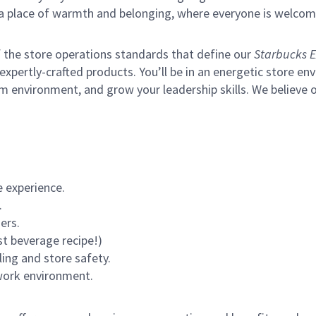
s a place of warmth and belonging, where everyone is welcom
of the store operations standards that define our
Starbucks E
xpertly-crafted products. You’ll be in an energetic store env
m environment, and grow your leadership skills.
We believe o
 experience.
.
ers.
st beverage recipe!)
ling and store safety.
 work environment.