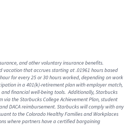
insurance
, and
other voluntary insurance benefits
.
d vacation
that
accrue
s starting
at .01961 hours based
 hour for every
25 or 30 hours worked
,
depending on work
cipation in a
401(k)-retirement
plan
with employer match
,
,
and
financial well-being tools
.
Additionally, Starbucks
am
via
the
Starbucks College Achievement Plan
, student
and
DACA reimbursement.
Starbucks will
comply with
any
suant to
the Colorado Healthy Families and Workplaces
tions where partners have a certified bargaining