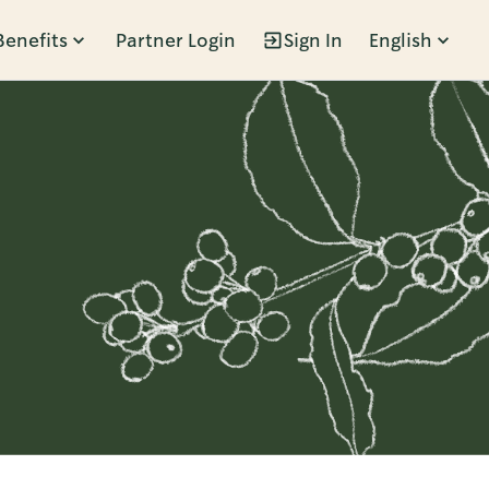
Benefits
Partner Login
Sign In
English