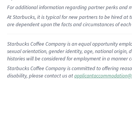
For
additional
information regarding partner
perks
and 
At Starbucks, it is typical for new partners to be hired at
are dependent upon the facts and circumstances of each 
Starbucks Coffee Company is an equal opportunity employer.
sexual orientation, gender identity, age, national origin, 
histories will be considered for employment in a manner co
Starbucks Coffee Company is committed to offering reaso
disability, please contact us at
applicantaccommodation@