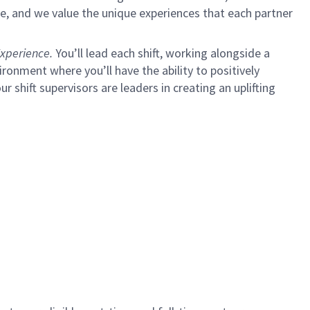
e, and we value the unique experiences that each partner
xperience.
You’ll lead each shift, working alongside a
ironment where you’ll have the ability to positively
ur shift supervisors are leaders in creating an uplifting