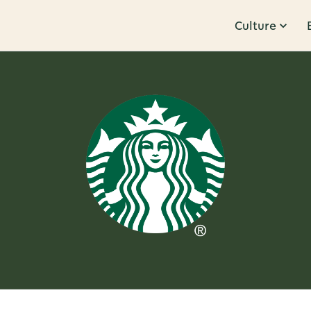
Culture