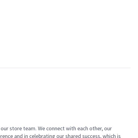
of our store team. We connect with each other, our
ence and in celebrating our shared success, which is