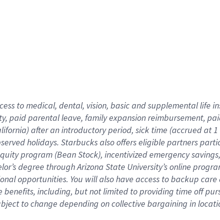
cess to medical, dental, vision,
basic
and supplemental
life 
ty,
paid parental leave,
f
amily
e
xpansion
r
eimbursement,
pai
lifornia)
after an introductory period
,
sick time (
accrued at
1
bserved
holidays
.
Starbucks also offers
eligible partners
parti
 equity program
(
Bean Stock
)
,
incentivized
emergency savings
helor’s degree through Arizona
State University’s online progr
ional
opportunities
.
You will also have access to backup care
benefits, including, but not limited to providing time off
pur
 subject to change depending on collective bargaining in loca