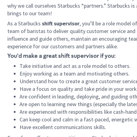
why we call ourselves Starbucks “partners.” Starbucks i
brings to our team!
As a Starbucks
shift supervisor
, you’ll be a role model 
team of baristas to deliver quality customer service and e
influence and guide others, maintain an encouraging tea
experience for our customers and partners alike.
You’d make a great shift supervisor if you:
Take initiative and act as a role model to others.
Enjoy working as a team and motivating others.
Understand how to create a great customer service
Have a focus on quality and take pride in your work
Are confident in leading, deploying, and guiding oth
Are open to learning new things (especially the late
Are experienced with responsibilities like cash-hand
Can keep cool and calm in a fast-paced, energetic
Have excellent communications skills.