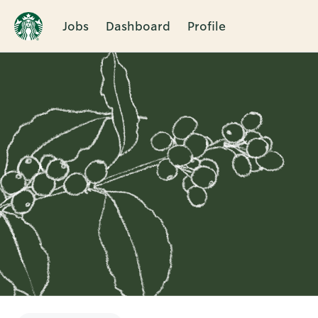
Jobs
Dashboard
Profile
Single
Position