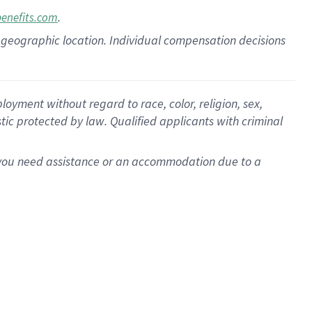
.
benefits.com
pon geographic location. Individual compensation decisions
oyment without regard to race, color, religion, sex,
istic protected by law. Qualified applicants with criminal
f you need assistance or an accommodation due to a