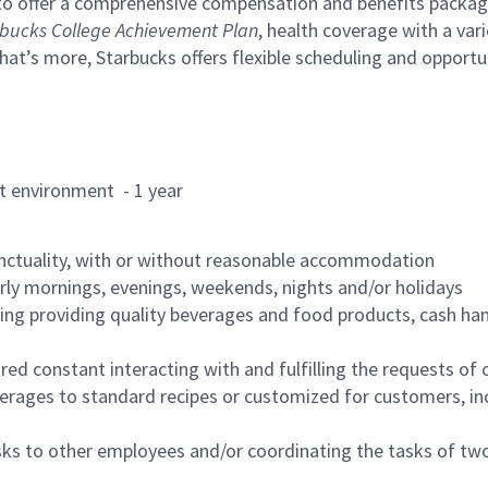
to offer a comprehensive compensation and benefits package 
bucks College Achievement Plan
, health coverage with a var
hat’s more, Starbucks offers flexible scheduling and opportun
rant environment - 1 year
nctuality, with or without reasonable accommodation
arly mornings, evenings, weekends, nights and/or holidays
ing providing quality beverages and food products, cash han
uired constant interacting with and fulfilling the requests o
erages to standard recipes or customized for customers, inc
asks to other employees and/or coordinating the tasks of t