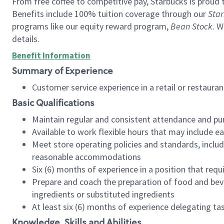
From free coffee to competitive pay, Starbucks is proud 
Benefits include 100% tuition coverage through our
Star
programs like our equity reward program,
Bean Stock
. W
details.
Benefit Information
Summary of Experience
Customer service experience in a retail or restau
Basic Qualifications
Maintain regular and consistent attendance and pu
Available to work flexible hours that may include e
Meet store operating policies and standards, includ
reasonable accommodations
Six (6) months of experience in a position that req
Prepare and coach the preparation of food and bev
ingredients or substituted ingredients
At least six (6) months of experience delegating t
Knowledge, Skills and Abilities