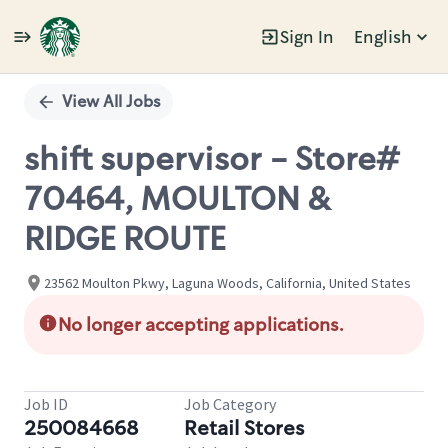
Sign In
English
Single
Position
View All Jobs
shift supervisor - Store#
70464, MOULTON &
RIDGE ROUTE
23562 Moulton Pkwy, Laguna Woods, California, United States
No longer accepting applications.
Job ID
Job Category
250084668
Retail Stores