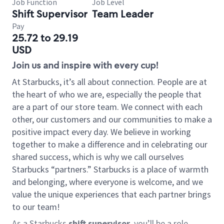
Job Function
Job Level
Shift Supervisor
Team Leader
Pay
25.72 to 29.19
USD
Join us and inspire with every cup!
At Starbucks, it’s all about connection. People are at
the heart of who we are, especially the people that
are a part of our store team. We connect with each
other, our customers and our communities to make a
positive impact every day. We believe in working
together to make a difference and in celebrating our
shared success, which is why we call ourselves
Starbucks “partners.” Starbucks is a place of warmth
and belonging, where everyone is welcome, and we
value the unique experiences that each partner brings
to our team!
As a Starbucks
shift supervisor
, you’ll be a role