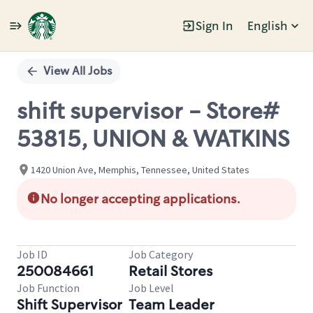
Sign In
English
Single
Position
View All Jobs
shift supervisor - Store#
53815, UNION & WATKINS
1420 Union Ave, Memphis, Tennessee, United States
No longer accepting applications.
Job ID
Job Category
250084661
Retail Stores
Job Function
Job Level
Shift Supervisor
Team Leader