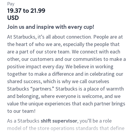
Pay
19.37 to 21.99
USD
Join us and inspire with every cup!
At Starbucks, it’s all about connection. People are at
the heart of who we are, especially the people that
are a part of our store team. We connect with each
other, our customers and our communities to make a
positive impact every day. We believe in working
together to make a difference and in celebrating our
shared success, which is why we call ourselves
Starbucks “partners.” Starbucks is a place of warmth
and belonging, where everyone is welcome, and we
value the unique experiences that each partner brings
to our team!
As a Starbucks
shift supervisor
, you’ll be a role
model of the store operations standards that define