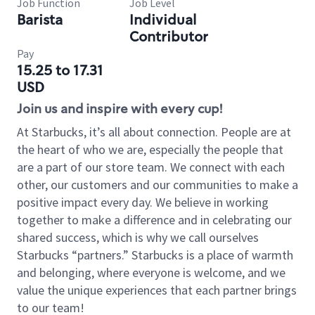
Job Function
Job Level
Barista
Individual
Contributor
Pay
15.25 to 17.31
USD
Join us and inspire with every cup!
At Starbucks, it’s all about connection. People are at
the heart of who we are, especially the people that
are a part of our store team. We connect with each
other, our customers and our communities to make a
positive impact every day. We believe in working
together to make a difference and in celebrating our
shared success, which is why we call ourselves
Starbucks “partners.” Starbucks is a place of warmth
and belonging, where everyone is welcome, and we
value the unique experiences that each partner brings
to our team!