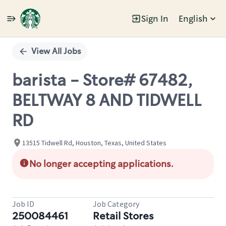
Sign In
English
Single
Position
View All Jobs
barista - Store# 67482,
BELTWAY 8 AND TIDWELL
RD
13515 Tidwell Rd, Houston, Texas, United States
No longer accepting applications.
Job ID
Job Category
250084461
Retail Stores