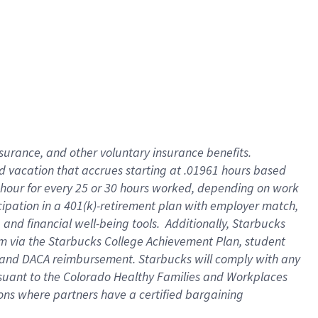
insurance
, and
other voluntary insurance benefits
.
d vacation
that
accrue
s starting
at .01961 hours based
 hour for every
25 or 30 hours worked
,
depending on work
cipation in a
401(k)-retirement
plan
with employer match
,
,
and
financial well-being tools
.
Additionally, Starbucks
am
via
the
Starbucks College Achievement Plan
, student
and
DACA reimbursement.
Starbucks will
comply with
any
suant to
the Colorado Healthy Families and Workplaces
tions where partners have a certified bargaining