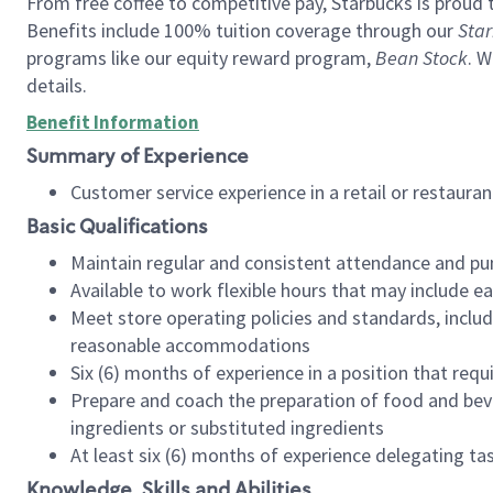
From free coffee to competitive pay, Starbucks is proud 
Benefits include 100% tuition coverage through our
Star
programs like our equity reward program,
Bean Stock
. W
details.
Benefit Information
Summary of Experience
Customer service experience in a retail or restau
Basic Qualifications
Maintain regular and consistent attendance and pu
Available to work flexible hours that may include e
Meet store operating policies and standards, includ
reasonable accommodations
Six (6) months of experience in a position that req
Prepare and coach the preparation of food and bev
ingredients or substituted ingredients
At least six (6) months of experience delegating t
Knowledge, Skills and Abilities