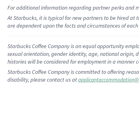
For
additional
information regarding partner
perks
and 
At Starbucks, it is typical for new partners to be hired at
are dependent upon the facts and circumstances of each 
Starbucks Coffee Company is an equal opportunity employer.
sexual orientation, gender identity, age, national origin, 
histories will be considered for employment in a manner co
Starbucks Coffee Company is committed to offering reaso
disability, please contact us at
applicantaccommodation@