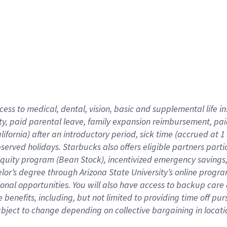
cess to medical, dental, vision,
basic
and supplemental
life 
ty,
paid parental leave,
f
amily
e
xpansion
r
eimbursement,
pai
lifornia)
after an introductory period
,
sick time (
accrued at
1
bserved
holidays
.
Starbucks also offers
eligible partners
parti
 equity program
(
Bean Stock
)
,
incentivized
emergency savings
helor’s degree through Arizona
State University’s online progr
ional
opportunities
.
You will also have access to backup care
benefits, including, but not limited to providing time off
pur
 subject to change depending on collective bargaining in loca