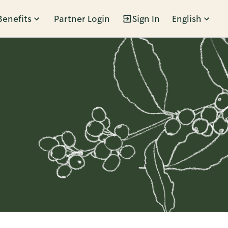
Benefits
Partner Login
Sign In
English