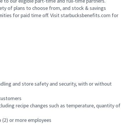
to our eligible part-time and full-time partners.
iety of plans to choose from, and stock & savings
ities for paid time off. Visit starbucksbenefits.com for
dling and store safety and security, with or without
f customers
luding recipe changes such as temperature, quantity of
wo (2) or more employees