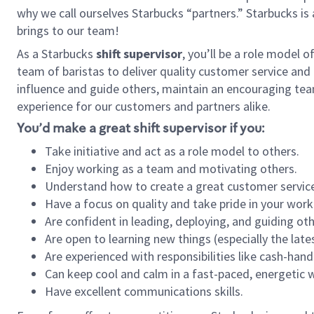
why we call ourselves Starbucks “partners.” Starbucks i
brings to our team!
As a Starbucks
shift supervisor
, you’ll be a role model 
team of baristas to deliver quality customer service and e
influence and guide others, maintain an encouraging tea
experience for our customers and partners alike.
You’d make a great shift supervisor if you:
Take initiative and act as a role model to others.
Enjoy working as a team and motivating others.
Understand how to create a great customer service
Have a focus on quality and take pride in your work
Are confident in leading, deploying, and guiding oth
Are open to learning new things (especially the late
Are experienced with responsibilities like cash-hand
Can keep cool and calm in a fast-paced, energetic
Have excellent communications skills.