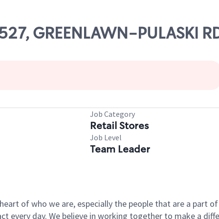
 66527, GREENLAWN-PULASKI R
Job Category
Retail Stores
Job Level
Team Leader
e heart of who we are, especially the people that are a part 
 every day. We believe in working together to make a differ