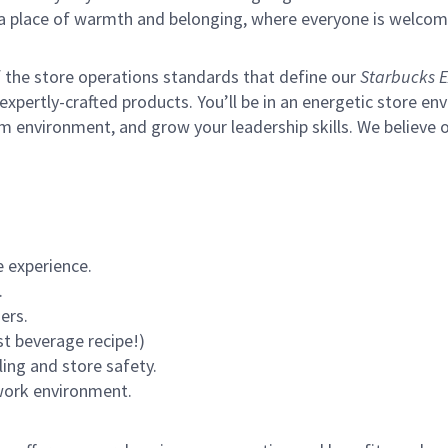
s a place of warmth and belonging, where everyone is welcom
of the store operations standards that define our
Starbucks E
xpertly-crafted products. You’ll be in an energetic store env
m environment, and grow your leadership skills.
We believe o
 experience.
.
ers.
st beverage recipe!)
ling and store safety.
 work environment.