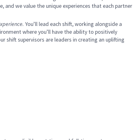
e, and we value the unique experiences that each partner
xperience.
You’ll lead each shift, working alongside a
ironment where you’ll have the ability to positively
ur shift supervisors are leaders in creating an uplifting