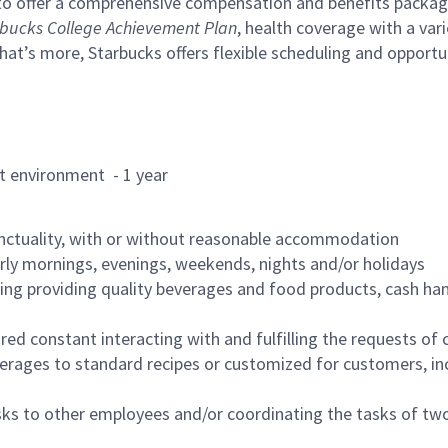
to offer a comprehensive compensation and benefits package 
bucks College Achievement Plan
, health coverage with a var
hat’s more, Starbucks offers flexible scheduling and opportun
rant environment - 1 year
nctuality, with or without reasonable accommodation
arly mornings, evenings, weekends, nights and/or holidays
ing providing quality beverages and food products, cash han
uired constant interacting with and fulfilling the requests o
erages to standard recipes or customized for customers, inc
asks to other employees and/or coordinating the tasks of t